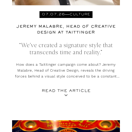
07.07.26
CULTURE
JEREMY MALABRE, HEAD OF CREATIVE
DESIGN AT TAITTINGER
“We’ve created a signature style that
transcends time and reality.”
How does a Taittinger campaign come about? Jeremy
Malabre, Head of Creative Design, reveals the driving
forces behind a visual style conceived to be a constant
invitation to escape and daydream.
READ THE ARTICLE