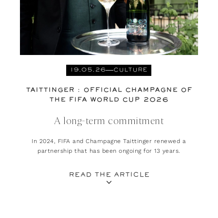
19.05.26
CULTURE
TAITTINGER : OFFICIAL CHAMPAGNE OF
THE FIFA WORLD CUP 2026
A long-term commitment
In 2024, FIFA and Champagne Taittinger renewed a
partnership that has been ongoing for 13 years.
READ THE ARTICLE