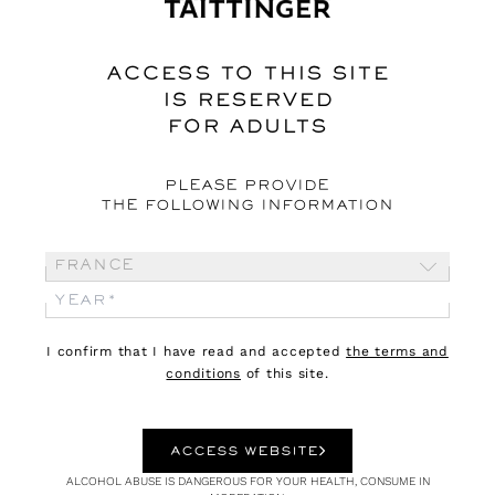
Webzine
ACCESS TO THIS SITE
IS RESERVED
FOR ADULTS
PLEASE PROVIDE
THE FOLLOWING INFORMATION
France
03.08.26
CULTURE
I confirm that I have read and accepted
the terms and
conditions
of this site.
DIONYSUS
An outsider god
ACCESS WEBSITE
ALCOHOL ABUSE IS DANGEROUS FOR YOUR HEALTH, CONSUME IN
Dionysus is the god not only of grape harvests, wine and