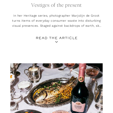
Vestiges of the present
In her Heritage series, photographer Marjolijn de Groot
turns items of everyday consumer waste into disturbing
visual presences. Staged against backdrops of earth, sky
and sea, her work explores the lasting impact our
lifestyles leave on natural landscapes
READ THE ARTICLE