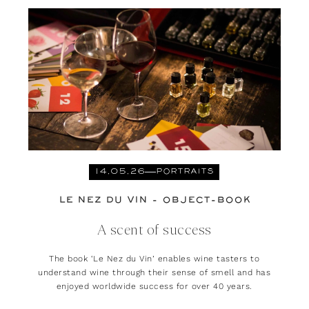
14.05.26
PORTRAITS
LE NEZ DU VIN - OBJECT-BOOK
A scent of success
The book ‘Le Nez du Vin’ enables wine tasters to
understand wine through their sense of smell and has
enjoyed worldwide success for over 40 years.