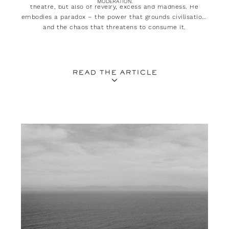
MODERATION.
theatre, but also of revelry, excess and madness. He
embodies a paradox – the power that grounds civilisation,
and the chaos that threatens to consume it.
READ THE ARTICLE