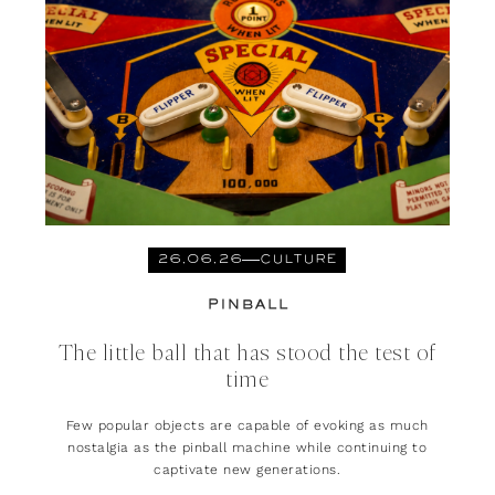
26.06.26
CULTURE
PINBALL
The little ball that has stood the test of
time
Few popular objects are capable of evoking as much
nostalgia as the pinball machine while continuing to
captivate new generations.