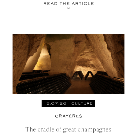
READ THE ARTICLE
15.07.26
CULTURE
CRAYÈRES
The cradle of great champagnes