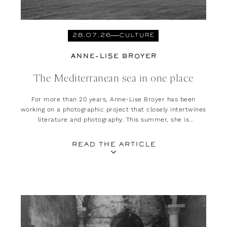
28.07.26
CULTURE
ANNE-LISE BROYER
The Mediterranean sea in one place
For more than 20 years, Anne-Lise Broyer has been
working on a photographic project that closely intertwines
literature and photography. This summer, she is
presenting her exhibition, ‘Méditerranée. Est-ce là que
l’on habitait ?’ at the Rencontres d’Arles.
READ THE ARTICLE