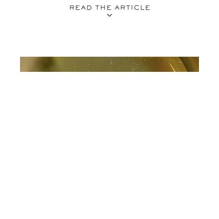
READ THE ARTICLE
09.01.26
VINES
VINTAGE VS NON VINTAGE CHAMPAGNE: A
BREAKDOWN ON BUBBLES