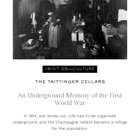
18.07.26
CULTURE
THE TAITTINGER CELLARS
An Underground Memory of the First
World War
In 1914, war broke out. Life had to be organised
underground, and the Champagne cellars became a refuge
for the population.