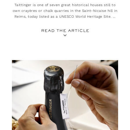
Taittinger is one of seven great historical houses still to
own crayères or chalk quarries in the Saint-Nicaise hill in
Reims, today listed as a UNESCO World Heritage Site. A
heritage all the more treasured as it plays an essential
role in the quality of its champagnes.
READ THE ARTICLE