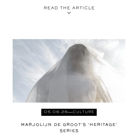
READ THE ARTICLE
05.06.26
CULTURE
MARJOLIJN DE GROOT'S 'HERITAGE'
SERIES