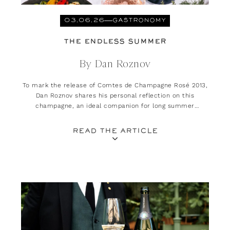
03.06.26
GASTRONOMY
THE ENDLESS SUMMER
By Dan Roznov
To mark the release of Comtes de Champagne Rosé 2013,
Dan Roznov shares his personal reflection on this
champagne, an ideal companion for long summer
evenings.
READ THE ARTICLE