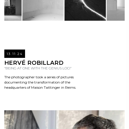
13.11.24
READ
HERVÉ ROBILLARD
“BEING AT ONE WITH THE GENIUS LOCI”
The photographer took a series of pictures
documenting the transformation of the
headquarters of Maison Taittinger in Reims.