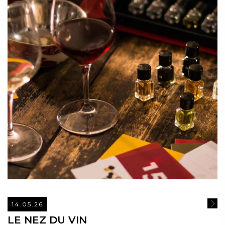
14.05.26
READ
LE NEZ DU VIN