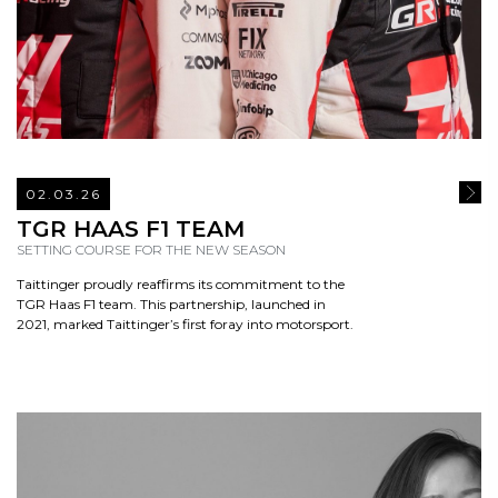
02.03.26
READ
TGR HAAS F1 TEAM
SETTING COURSE FOR THE NEW SEASON
Taittinger proudly reaffirms its commitment to the
TGR Haas F1 team. This partnership, launched in
2021, marked Taittinger’s first foray into motorsport.