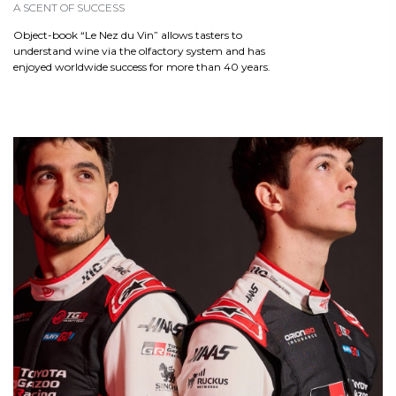
A SCENT OF SUCCESS
Object-book “Le Nez du Vin” allows tasters to
understand wine via the olfactory system and has
enjoyed worldwide success for more than 40 years.