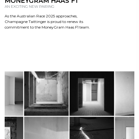
MONEYGRAM HAAS F1
AN EXCITING NEW PAIRING
As the Australian Race 2025 approaches,
Champagne Taittinger is proud to renew its
commitment to the MoneyGram Haas F1 team.