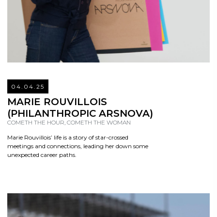
04.04.25
READ
MARIE ROUVILLOIS
(PHILANTHROPIC ARSNOVA)
COMETH THE HOUR, COMETH THE WOMAN
Marie Rouvillois’ life is a story of star-crossed
meetings and connections, leading her down some
unexpected career paths.