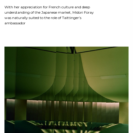
With her appreciation for French culture and deep
understanding of the Japanese market, Midori Foray
was naturally suited to the role of Taittinger’s
ambassador