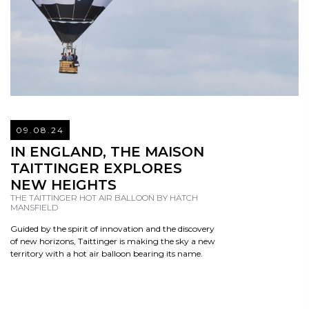
09.08.24
READ
IN ENGLAND, THE MAISON
TAITTINGER EXPLORES
NEW HEIGHTS
THE TAITTINGER HOT AIR BALLOON BY HATCH
MANSFIELD
Guided by the spirit of innovation and the discovery
of new horizons, Taittinger is making the sky a new
territory with a hot air balloon bearing its name.