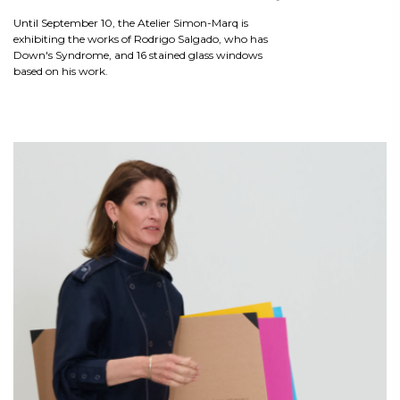
Until September 10, the Atelier Simon-Marq is
exhibiting the works of Rodrigo Salgado, who has
Down's Syndrome, and 16 stained glass windows
based on his work.