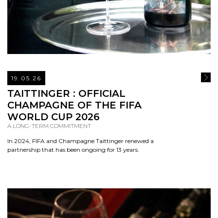
19.05.26
READ
TAITTINGER : OFFICIAL
CHAMPAGNE OF THE FIFA
WORLD CUP 2026
A LONG-TERM COMMITMENT
In 2024, FIFA and Champagne Taittinger renewed a
partnership that has been ongoing for 13 years.