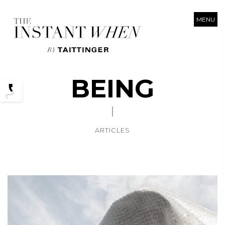
MENU
BEING
Podcasts
ARTICLES