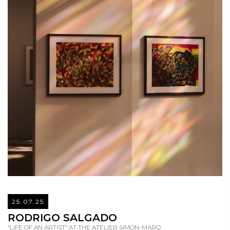
25.07.25
READ
RODRIGO SALGADO
“LIFE OF AN ARTIST” AT THE ATELIER SIMON-MARQ