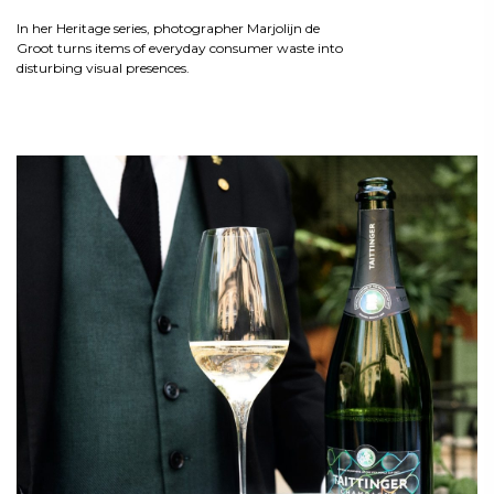
In her Heritage series, photographer Marjolijn de
Groot turns items of everyday consumer waste into
disturbing visual presences.