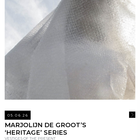
05.06.26
READ
MARJOLIJN DE GROOT’S
‘HERITAGE’ SERIES
VESTIGES OF THE PRESENT