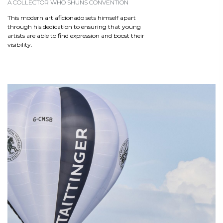
A COLLECTOR WHO SHUNS CONVENTION
This modern art aficionado sets himself apart
through his dedication to ensuring that young
artists are able to find expression and boost their
visibility.