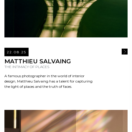
22.08.25
READ
MATTHIEU SALVAING
THE INTIMACY OF PLACES
A famous photographer in the world of interior
design, Matthieu Salvaing has a talent for capturing
the light of places and the truth of faces.