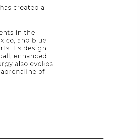
has created a
ents in the
exico, and blue
rts. Its design
ball, enhanced
ergy also evokes
 adrenaline of