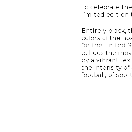
To celebrate th
limited edition 
Entirely black, 
colors of the ho
for the United S
echoes the move
by a vibrant tex
the intensity of
football, of sport