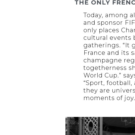
THE ONLY FREN
Today, among al
and sponsor FIFA
only places Cha
cultural events
gatherings. “It
France and its s
champagne region
togetherness sh
World Cup.” say
“Sport, footbal
they are univer
moments of joy.