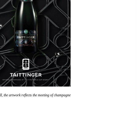
ll, the artwork reflects the meeting of champagne