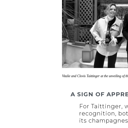
Vitalie and Clovis Taittinger at the unveiling of th
A SIGN OF APPR
For Taittinger,
recognition, bo
its champagnes