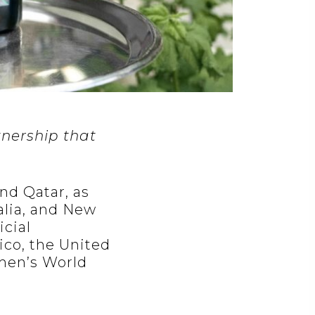
nership that
nd Qatar, as
alia, and New
icial
co, the United
omen’s World