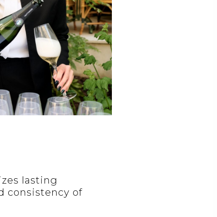
izes lasting
d consistency of