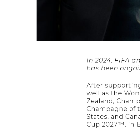
In 2024, FIFA 
has been ongoin
After supporting
well as the Wom
Zealand, Champa
Champagne of t
States, and Can
Cup 2027™, in B