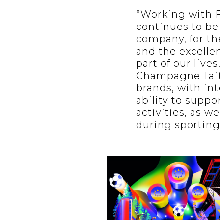
“Working with F
continues to be
company, for th
and the excellen
part of our live
Champagne Tait
brands, with int
ability to supp
activities, as w
during sporting