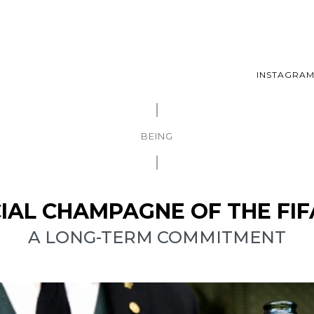
INSTAGRA
BEING
ICIAL CHAMPAGNE OF THE FI
A LONG-TERM COMMITMENT