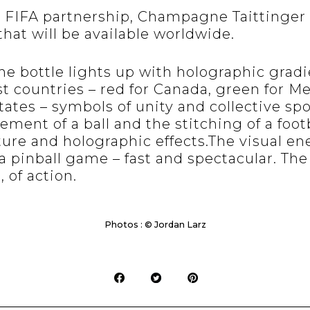
e FIFA partnership, Champagne Taittinger 
that will be available worldwide.
the bottle lights up with holographic gradi
st countries – red for Canada, green for M
tates – symbols of unity and collective spo
ment of a ball and the stitching of a foot
ture and holographic effects.The visual en
 a pinball game – fast and spectacular. The
, of action.
Photos : © Jordan Larz