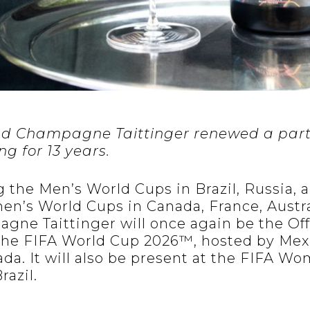
and Champagne Taittinger renewed a part
g for 13 years.
 the Men’s World Cups in Brazil, Russia, a
en’s World Cups in Canada, France, Austr
gne Taittinger will once again be the Off
he FIFA World Cup 2026™, hosted by Mexi
ada. It will also be present at the FIFA W
razil.