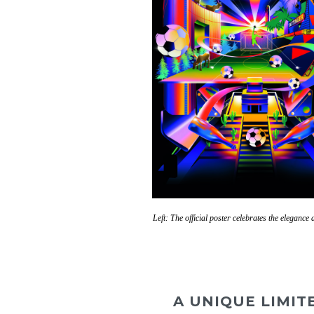
Left: The official poster celebrates the eleganc
A UNIQUE LIMIT