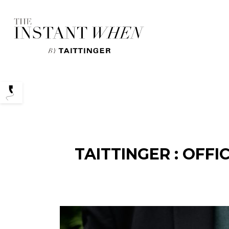
Podcasts
TAITTINGER : OFF