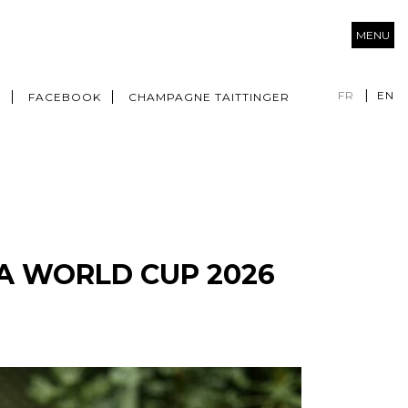
MENU
FR
EN
M
FACEBOOK
CHAMPAGNE TAITTINGER
FA WORLD CUP 2026