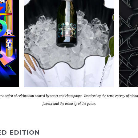
e and spirit of celebration shared by sport and champagne.
Inspired by the retro energy of pinba
finesse and the intensity of the game.
ED EDITION