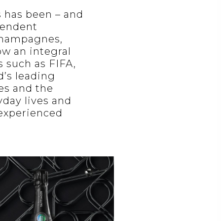
s has been – and
pendent
 champagnes,
ow an integral
s such as FIFA,
’s leading
ies and the
yday lives and
 experienced