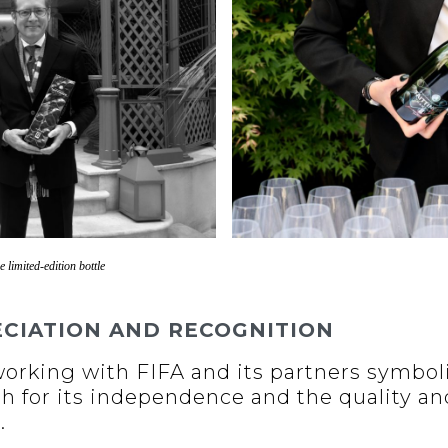
e limited-edition bottle
ECIATION AND RECOGNITION
 working with FIFA and its partners symbol
th for its independence and the quality an
.