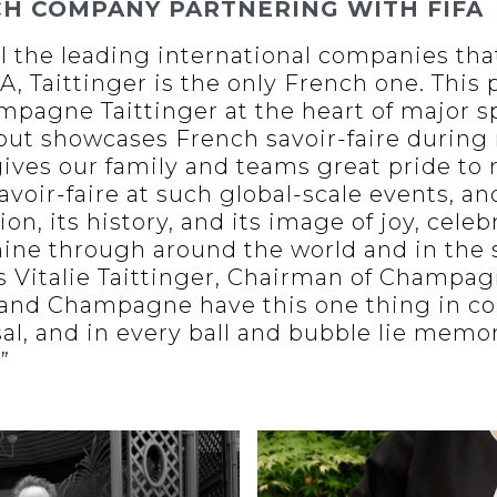
CH COMPANY PARTNERING WITH FIFA
l the leading international companies tha
, Taittinger is the only French one. This 
mpagne Taittinger at the heart of major s
 but showcases French savoir-faire during
 gives our family and teams great pride to
avoir-faire at such global-scale events, a
, its history, and its image of joy, celeb
ine through around the world and in the 
s Vitalie Taittinger, Chairman of Champag
l, and Champagne have this one thing in 
sal, and in every ball and bubble lie memo
”