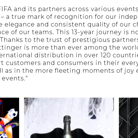
IFA and its partners across various event
 – a true mark of recognition for our inde
e elegance and consistent quality of our
ce of our teams. This 13-year journey is n
s.Thanks to the trust of prestigious partner
tinger is more than ever among the world
ernational distribution in over 120 countr
ort customers and consumers in their ever
ell as in the more fleeting moments of joy
 events.”