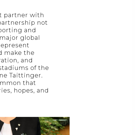
t partner with
partnership not
porting and
 major global
 represent
nd make the
ration, and
stadiums of the
ne Taittinger.
common that
ries, hopes, and