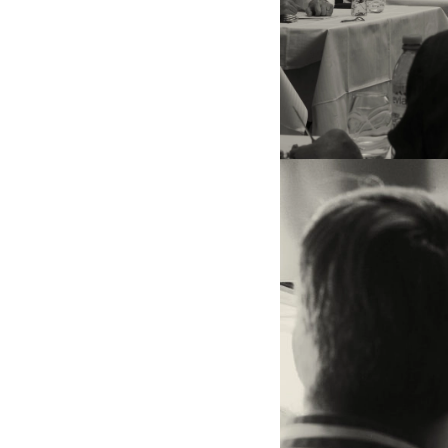
On the left and in the cente
Coulombeau (winner of the 
he now runs ‘La Maison dans
Nancy). On the right, chef
Crenn, honorary president
Renaut, president of the jur