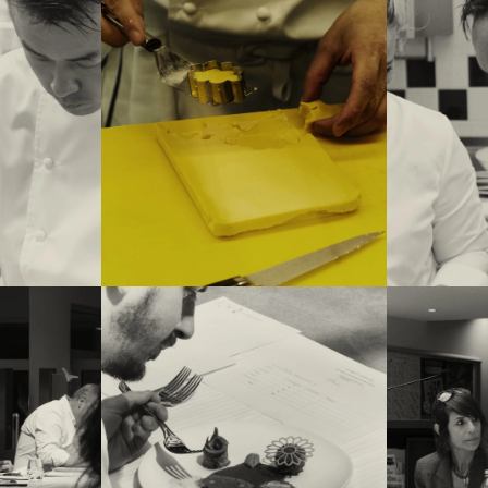
ya (winner of
inner of this
 Amandine
 of the jury
 (Flocons de