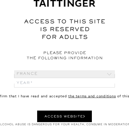
rize - Part 1
ACCESS TO THIS SITE
IS RESERVED
FOR ADULTS
PLEASE PROVIDE
THE FOLLOWING INFORMATION
France
nfirm that I have read and accepted
the terms and conditions
of this
ACCESS WEBSITE
LCOHOL ABUSE IS DANGEROUS FOR YOUR HEALTH, CONSUME IN MODERATIO