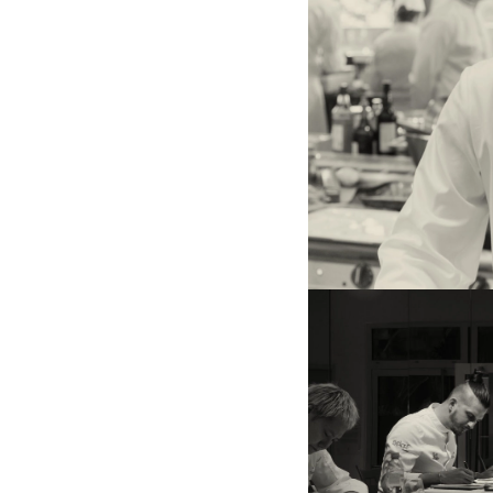
gaze of chef Kenichiro Seki
the 52nd edition).
On the left, Ryo Horiuchi, w
edition. On the right, chef
Chaignot (Pouliche), member
and chef Emmanuel Renaut
Sel), president of the jury.