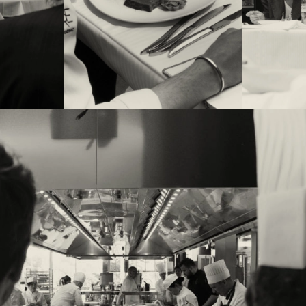
r, chef Charles
53rd edition,
 le Parc’ in
 Dominique
 and Emmanuel
y.