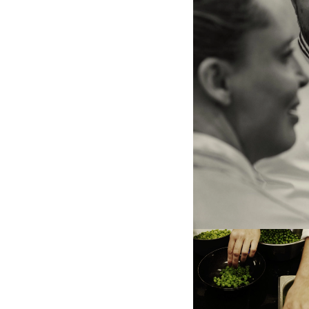
Vitalie Taittinger and Emma
the center, a kitchen help b
that will be judged in a fe
the right, a piece of beef,
theme of this edition.