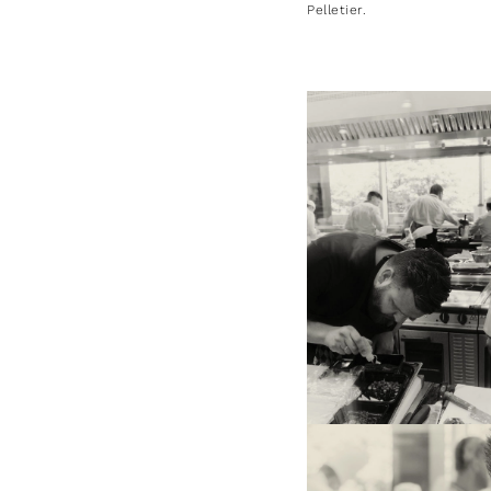
Pelletier.
On the left, Jan Smink, rep
the Netherlands (3rd positi