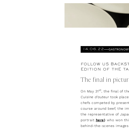
GASTRONOM
14.06.22
FOLLOW US BACKST
EDITION OF THE TA
The final in pictu
st
On May 31
, the final of t
Cuisine d’auteur
took place,
chefs competed by present
course around beef, the im
the representative of Japan
portrait
here
)
who won thi
behind-the-scenes images 