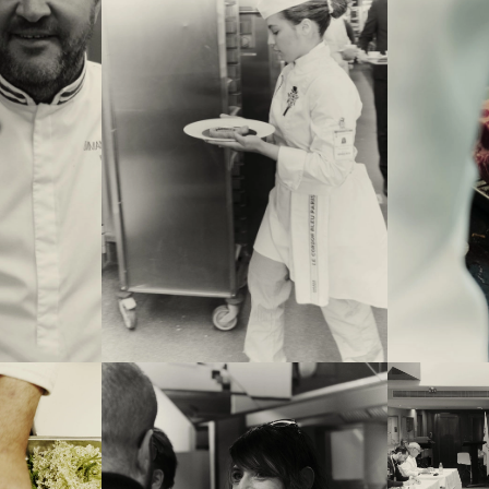
nuel Renaut. In
rings a dish
w seconds. On
 the imposed