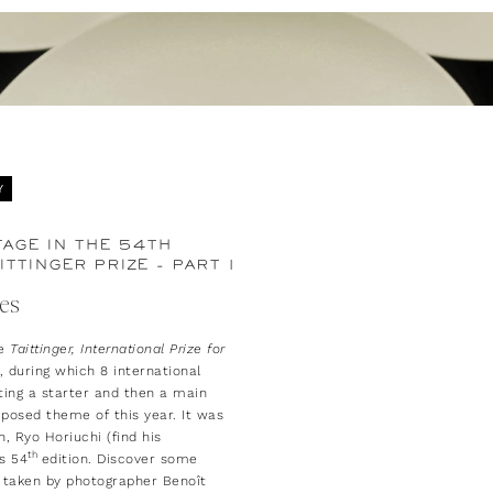
Y
AGE IN THE 54TH
ITTINGER PRIZE - PART 1
res
he
Taittinger, International Prize for
 during which 8 international
ing a starter and then a main
posed theme of this year. It was
, Ryo Horiuchi (find his
th
s 54
edition. Discover some
taken by photographer Benoît