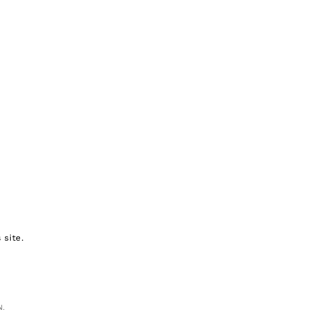
 site.
N.