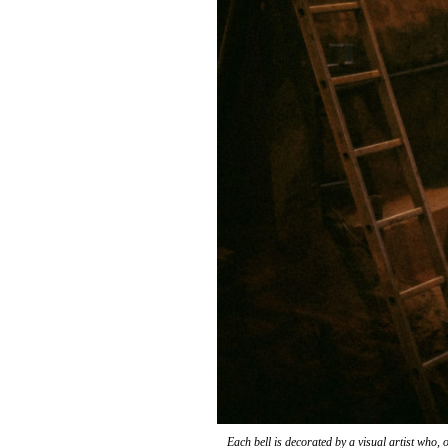
Each bell is decorated by a visual artist who, 