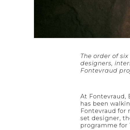
The order of six
designers, inte
Fontevraud proj
At Fontevraud,
has been walkin
Fontevraud for n
set designer, th
programme for 12