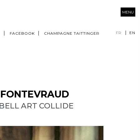
MENU
FR
EN
M
FACEBOOK
CHAMPAGNE TAITTINGER
F FONTEVRAUD
ELL ART COLLIDE