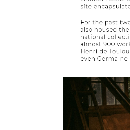
site encapsulate
For the past tw
also housed th
national collect
almost 900 works
Henri de Toulou
even Germaine 