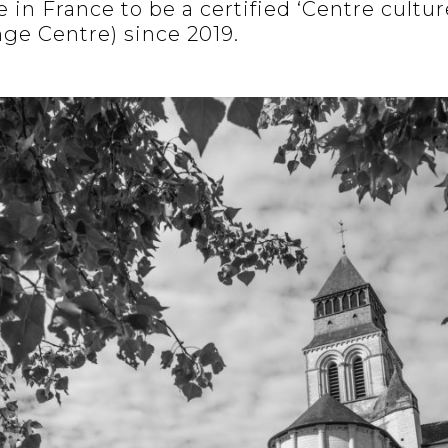
 in France to be a certified ‘Centre cultur
nge Centre) since 2019.