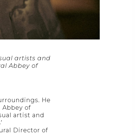
isual artists and
yal Abbey of
urroundings. He
l Abbey of
sual artist and
’
ral Director of