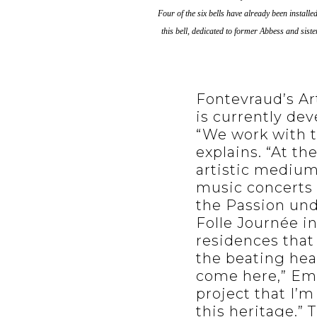
Four of the six bells have already been install
this bell, dedicated to former Abbess and sis
Fontevraud’s Art
is currently dev
“We work with t
explains. “At th
artistic mediums
music concerts 
the Passion unde
Folle Journée in 
residences that
the beating hear
come here,” Emm
project that I’
this heritage.” 