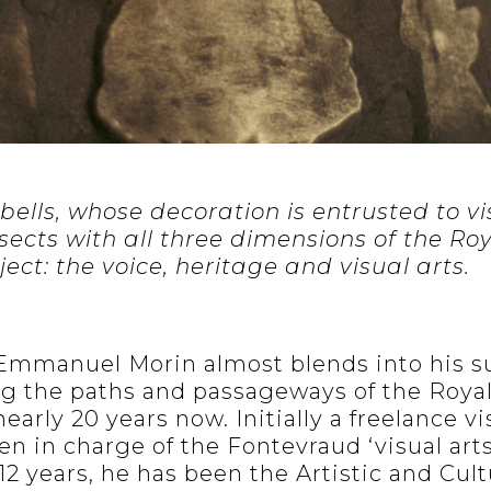
 bells, whose decoration is entrusted to v
rsects with all three dimensions of the Ro
ect: the voice, heritage and visual arts.
 Emmanuel Morin almost blends into his s
g the paths and passageways of the Roya
early 20 years now. Initially a freelance vi
en in charge of the Fontevraud ‘visual arts
 years, he has been the Artistic and Cultu