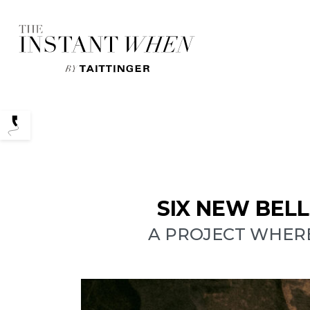
Podcasts
SIX NEW BEL
A PROJECT WHER