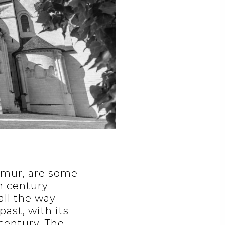
aumur, are some
h century
all the way
past, with its
century. The