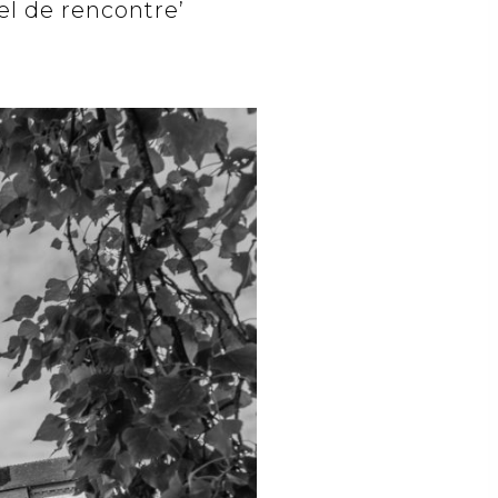
el de rencontre’