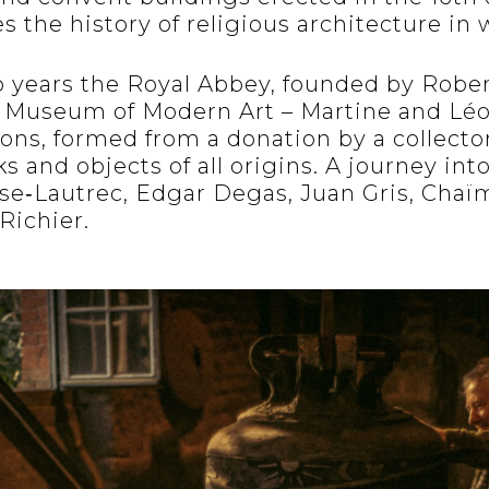
s the history of religious architecture in
o years the Royal Abbey, founded by Robert
e Museum of Modern Art – Martine and Lé
ions, formed from a donation by a collecto
 and objects of all origins. A journey into
se‐Lautrec, Edgar Degas, Juan Gris, Chaï
Richier.