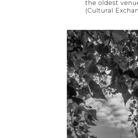
the oldest venue
(Cultural Excha