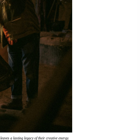
eaves a lasting legacy of their creative energy.