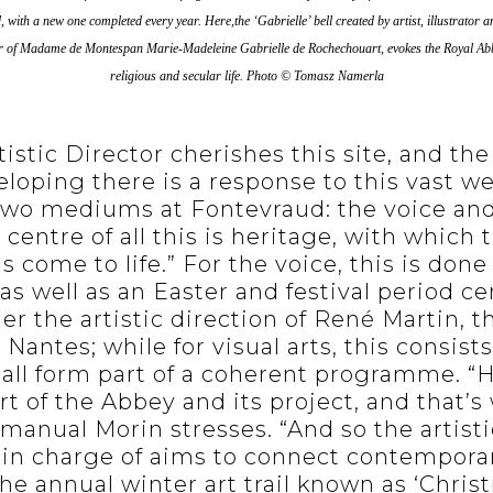
ed, with a new one completed every year.
Here,the ‘Gabrielle’ bell created by artist, illustrato
ter of Madame de Montespan Marie-Madeleine Gabrielle de Rochechouart, evokes the Royal Abbe
religious and secular life.
Photo © Tomasz Namerla
istic Director cherishes this site, and the
eloping there is a response to this vast we
wo mediums at Fontevraud: the voice and v
e centre of all this is heritage, with which
 come to life.” For the voice, this is don
as well as an Easter and festival period c
r the artistic direction of René Martin, th
Nantes; while for visual arts, this consists 
 all form part of a coherent programme. “H
t of the Abbey and its project, and that’s
anual Morin stresses. “And so the artisti
m in charge of aims to connect contempora
The annual winter art trail known as ‘Chris