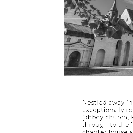
Nestled away in
exceptionally re
(abbey church, k
through to the 1
chapter house a