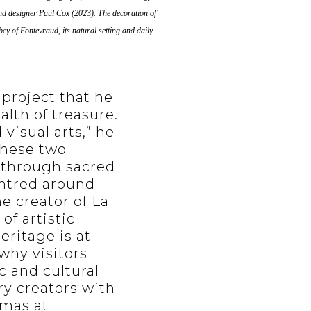
r and designer Paul Cox (2023). The decoration of
y of Fontevraud, its natural setting and daily
 project that he
alth of treasure.
isual arts,” he
 these two
e through sacred
entred around
e creator of La
of artistic
eritage is at
 why visitors
c and cultural
ry creators with
tmas at