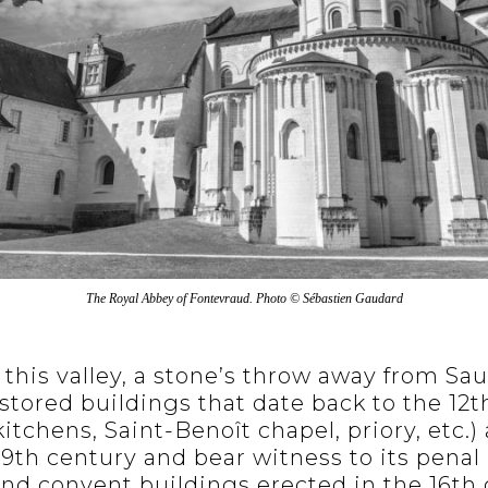
The Royal Abbey of Fontevraud. Photo © Sébastien Gaudard
 this valley, a stone’s throw away from S
stored buildings that date back to the 12t
itchens, Saint-Benoît chapel, priory, etc.) 
9th century and bear witness to its penal 
nd convent buildings erected in the 16th 