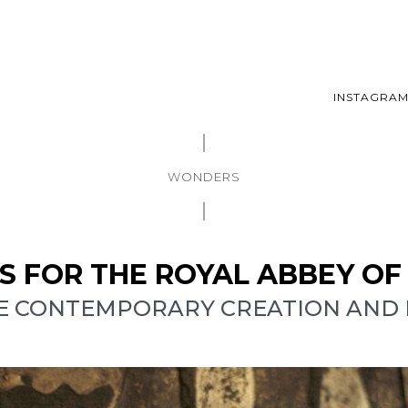
INSTAGRA
WONDERS
LS FOR THE ROYAL ABBEY O
E CONTEMPORARY CREATION AND B