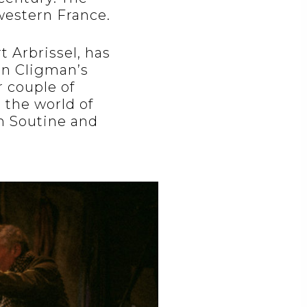
 western France.
 Arbrissel, has
on Cligman’s
r couple of
 the world of
m Soutine and