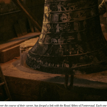
over the course of their career, has forged a link with the Royal Abbey of Fontevraud. Each one l