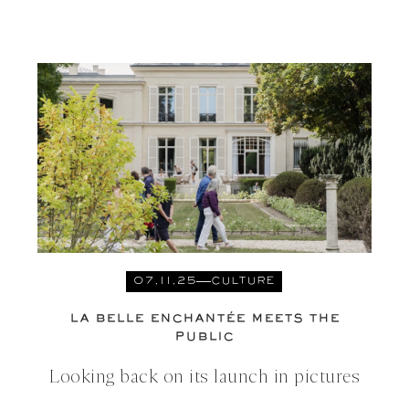
07.11.25
CULTURE
LA BELLE ENCHANTÉE MEETS THE
PUBLIC
Looking back on its launch in pictures