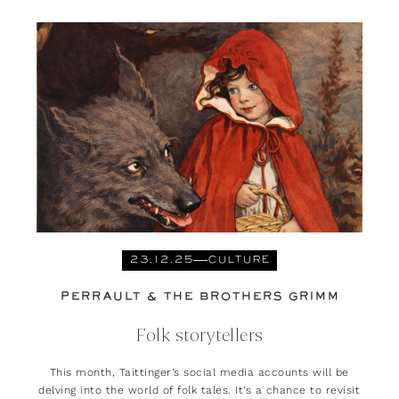
23.12.25
CULTURE
PERRAULT & THE BROTHERS GRIMM
Folk storytellers
This month, Taittinger’s social media accounts will be
delving into the world of folk tales. It’s a chance to revisit