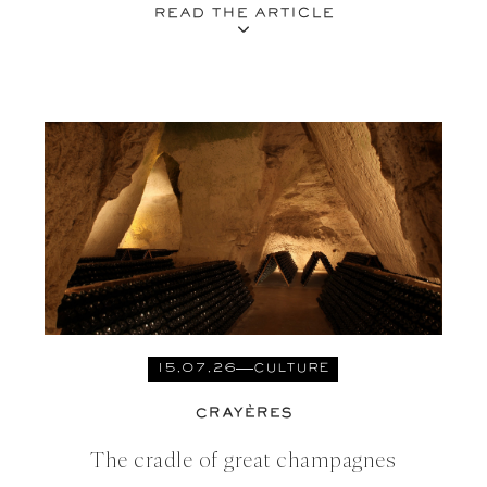
READ THE ARTICLE
15.07.26
CULTURE
CRAYÈRES
The cradle of great champagnes