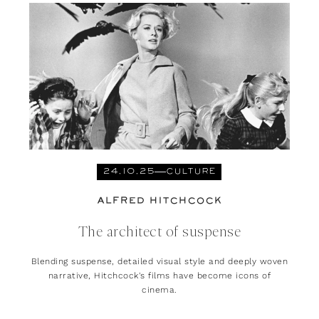
24.10.25
CULTURE
ALFRED HITCHCOCK
The architect of suspense
Blending suspense, detailed visual style and deeply woven
narrative, Hitchcock's films have become icons of
cinema.