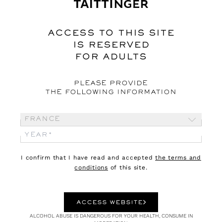
Webzine
ACCESS TO THIS SITE
IS RESERVED
FOR ADULTS
PLEASE PROVIDE
THE FOLLOWING INFORMATION
France
03.08.26
CULTURE
I confirm that I have read and accepted
the terms and
conditions
of this site.
DIONYSUS
An outsider god
ACCESS WEBSITE
ALCOHOL ABUSE IS DANGEROUS FOR YOUR HEALTH, CONSUME IN
Dionysus is the god not only of grape harvests, wine and