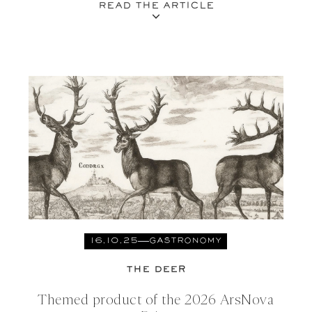
READ THE ARTICLE
16.10.25
GASTRONOMY
THE DEER
Themed product of the 2026 ArsNova