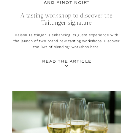
AND PINOT NOIR"
A tasting workshop to discover the
Taittinger signature
Maison Taittinger is enhancing its guest experience with
the launch of two brand new tasting workshops. Discover
the “Art of blending” workshop here.
READ THE ARTICLE