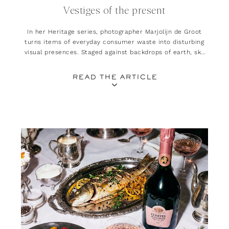
Vestiges of the present
In her Heritage series, photographer Marjolijn de Groot
turns items of everyday consumer waste into disturbing
visual presences. Staged against backdrops of earth, sky
and sea, her work explores the lasting impact our
lifestyles leave on natural landscapes
READ THE ARTICLE