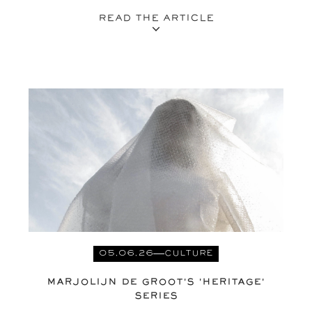
READ THE ARTICLE
05.06.26
CULTURE
MARJOLIJN DE GROOT'S 'HERITAGE'
SERIES