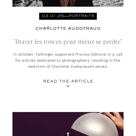
02.01.26
PORTRAITS
CHARLOTTE AUDOYNAUD
"Braver les ronces pour mieux se perdre"
In October, Taittinger supported Process Editions in a call
for entries dedicated to photographers, resulting in the
selection of Charlotte Audoynaud's series.
READ THE ARTICLE