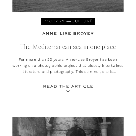
28.07.26
CULTURE
ANNE-LISE BROYER
The Mediterranean sea in one place
For more than 20 years, Anne-Lise Broyer has been
working on a photographic project that closely intertwines
literature and photography. This summer, she is
presenting her exhibition, ‘Méditerranée. Est-ce là que
l’on habitait ?’ at the Rencontres d’Arles.
READ THE ARTICLE