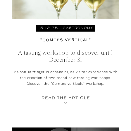
15.12.25
GASTRONOMY
"COMTES VERTICAL"
A tasting workshop to discover until
December 31
Maison Taittinger is enhancing its visitor experience with
the creation of two brand new tasting workshops.
Discover the "Comtes verticale" workshop.
READ THE ARTICLE