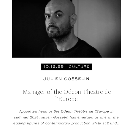
10.12.25
CULTURE
JULIEN GOSSELIN
Manager of the Odéon Théâtre de
l’Europe
Appointed head of the Odéon Théâtre de l’Europe in
summer 2024, Julien Gosselin has emerged as one of the
leading figures of contemporary production while still under
the age of 40.