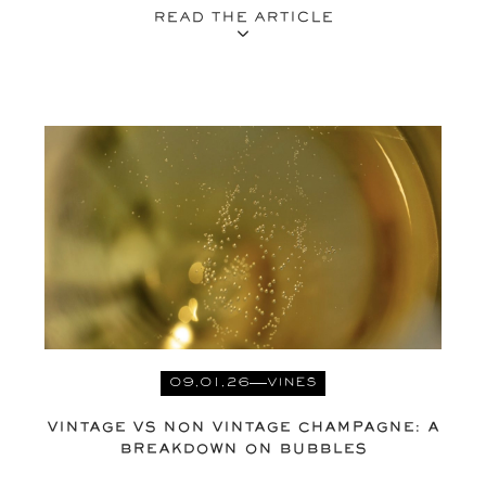
READ THE ARTICLE
09.01.26
VINES
VINTAGE VS NON VINTAGE CHAMPAGNE: A
BREAKDOWN ON BUBBLES