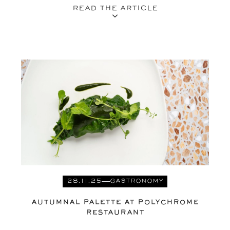
READ THE ARTICLE
28.11.25
GASTRONOMY
AUTUMNAL PALETTE AT POLYCHROME
RESTAURANT