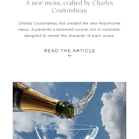
A new menu, crafted by Charles
Coulombeau
Charles Coulombeau has created the new Polychrome
menu. It presents a balanced cuisine rich in contrasts,
designed to reveal the character of each cuvee.
READ THE ARTICLE