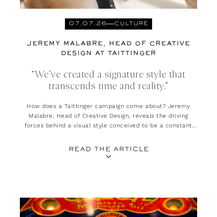
07.07.26
CULTURE
JEREMY MALABRE, HEAD OF CREATIVE
DESIGN AT TAITTINGER
“We’ve created a signature style that
transcends time and reality.”
How does a Taittinger campaign come about? Jeremy
Malabre, Head of Creative Design, reveals the driving
forces behind a visual style conceived to be a constant
invitation to escape and daydream.
READ THE ARTICLE