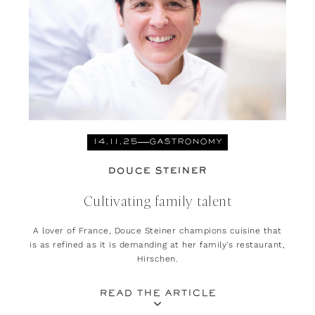
14.11.25
GASTRONOMY
DOUCE STEINER
Cultivating family talent
A lover of France, Douce Steiner champions cuisine that
is as refined as it is demanding at her family's restaurant,
Hirschen.
READ THE ARTICLE