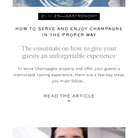
21.11.25
GASTRONOMY
HOW TO SERVE AND ENJOY CHAMPAGNE
IN THE PROPER WAY
The essentials on how to give your
guests an unforgettable experience
To serve Champagne properly and offer your guests a
memorable tasting experience, there are a few key steps
you must follow...
READ THE ARTICLE