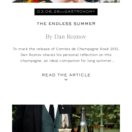
03.06.26
GASTRONOMY
THE ENDLESS SUMMER
By Dan Roznov
To mark the release of Comtes de Champagne Rosé 2013,
Dan Roznov shares his personal reflection on this
champagne, an ideal companion for long summer
evenings.
READ THE ARTICLE