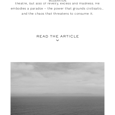
MODERATION.
theatre, but also of revelry, excess and madness. He
embodies a paradox – the power that grounds civilisation,
and the chaos that threatens to consume it.
READ THE ARTICLE