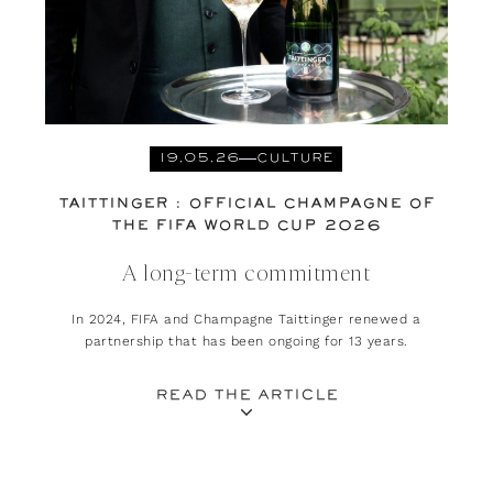
19.05.26
CULTURE
TAITTINGER : OFFICIAL CHAMPAGNE OF
THE FIFA WORLD CUP 2026
A long-term commitment
In 2024, FIFA and Champagne Taittinger renewed a
partnership that has been ongoing for 13 years.
READ THE ARTICLE