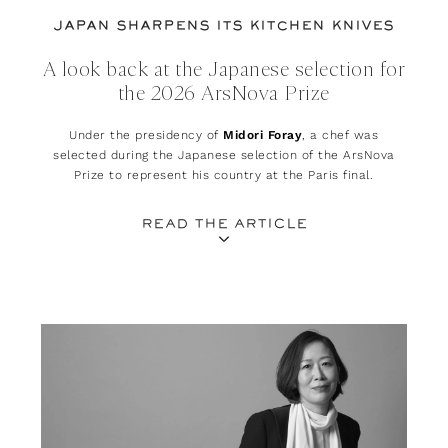
JAPAN SHARPENS ITS KITCHEN KNIVES
A look back at the Japanese selection for
the 2026 ArsNova Prize
Under the presidency of
Midori Foray
, a chef was
selected during the Japanese selection of the ArsNova
Prize to represent his country at the Paris final.
READ THE ARTICLE