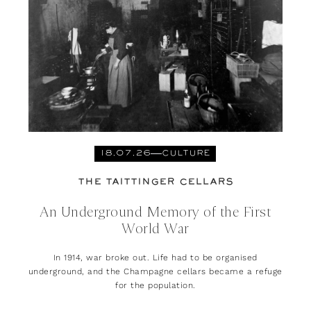
18.07.26
CULTURE
THE TAITTINGER CELLARS
An Underground Memory of the First
World War
In 1914, war broke out. Life had to be organised
underground, and the Champagne cellars became a refuge
for the population.