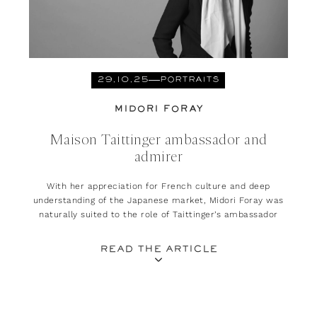
29.10.25
PORTRAITS
MIDORI FORAY
Maison Taittinger ambassador and
admirer
With her appreciation for French culture and deep
understanding of the Japanese market, Midori Foray was
naturally suited to the role of Taittinger’s ambassador
READ THE ARTICLE