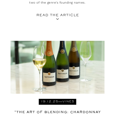
two of the genre’s founding names.
READ THE ARTICLE
19.12.25
VINES
"THE ART OF BLENDING: CHARDONNAY