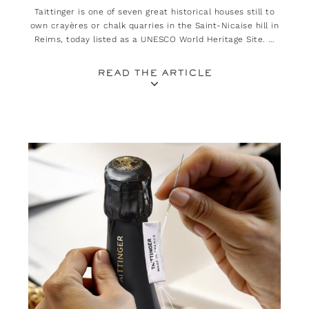
Taittinger is one of seven great historical houses still to
own crayères or chalk quarries in the Saint-Nicaise hill in
Reims, today listed as a UNESCO World Heritage Site. A
heritage all the more treasured as it plays an essential
role in the quality of its champagnes.
READ THE ARTICLE