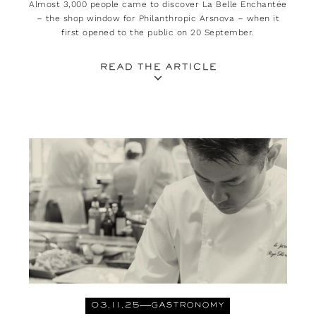
Almost 3,000 people came to discover La Belle Enchantée
– the shop window for Philanthropic Arsnova – when it
first opened to the public on 20 September.
READ THE ARTICLE
03.11.25
GASTRONOMY