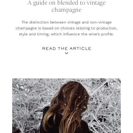
A guide on blended to vintage
champagne
The distinction between vintage and non-vintage
champagne is based on choices relating to production,
style and timing, which influence the wine’s profile.
READ THE ARTICLE