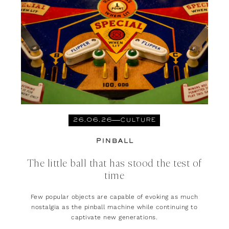
26.06.26
CULTURE
PINBALL
The little ball that has stood the test of
time
Few popular objects are capable of evoking as much
nostalgia as the pinball machine while continuing to
captivate new generations.