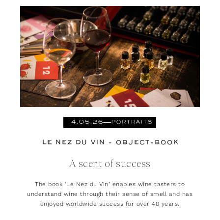
14.05.26
PORTRAITS
LE NEZ DU VIN - OBJECT-BOOK
A scent of success
The book ‘Le Nez du Vin’ enables wine tasters to
understand wine through their sense of smell and has
enjoyed worldwide success for over 40 years.