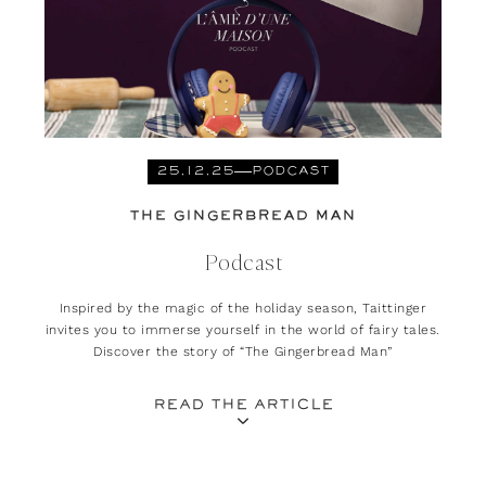
25.12.25
PODCAST
THE GINGERBREAD MAN
Podcast
Inspired by the magic of the holiday season, Taittinger
invites you to immerse yourself in the world of fairy tales.
Discover the story of “The Gingerbread Man”
READ THE ARTICLE