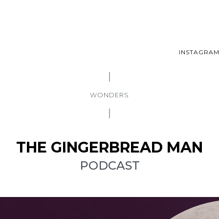
INSTAGRA
WONDERS
THE GINGERBREAD MAN
PODCAST