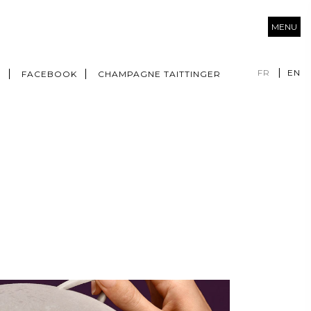
MENU
FR
EN
M
FACEBOOK
CHAMPAGNE TAITTINGER