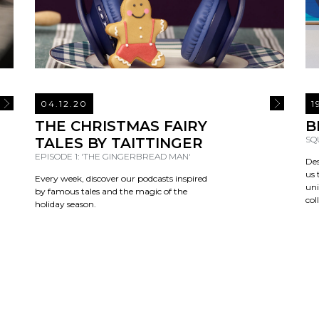
04.12.20
1
READ MORE
READ MOR
THE CHRISTMAS FAIRY
B
SQ
TALES BY TAITTINGER
EPISODE 1: 'THE GINGERBREAD MAN'
Des
us 
Every week, discover our podcasts inspired
uni
by famous tales and the magic of the
col
holiday season.