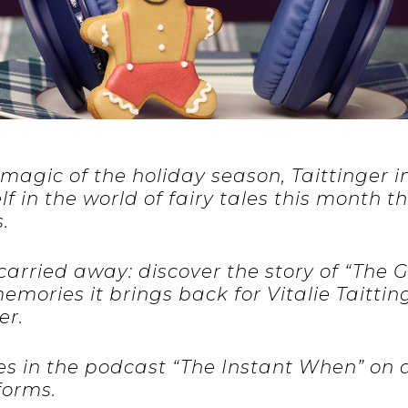
magic of the holiday season, Taittinger i
 in the world of fairy tales this month th
.
 carried away: discover the story of “The
mories it brings back for Vitalie Taitting
er.
es in the podcast “The Instant When” on a
forms.