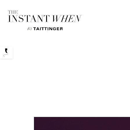
Podcasts