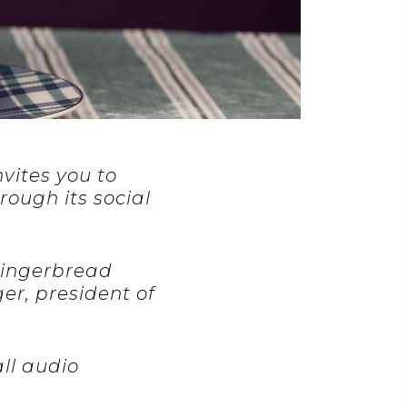
nvites you to
rough its social
 Gingerbread
er, president of
ll audio