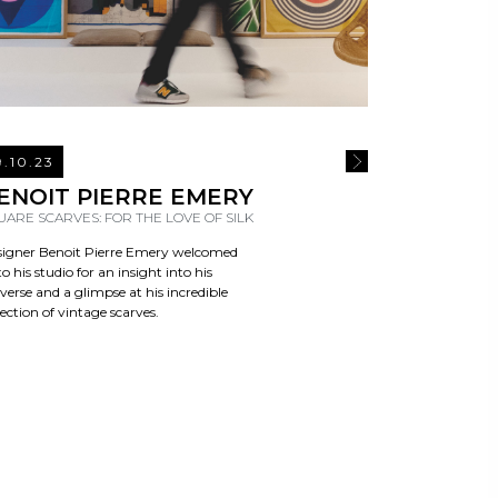
9.10.23
E
READ MORE
ENOIT PIERRE EMERY
UARE SCARVES: FOR THE LOVE OF SILK
igner Benoit Pierre Emery welcomed
to his studio for an insight into his
verse and a glimpse at his incredible
lection of vintage scarves.