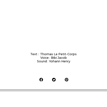
Text : Thomas Le Petit-Corps
Voice : Bibi Jacob
Sound : Yohann Henry