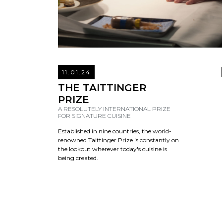
11.01.24
THE TAITTINGER
PRIZE
A RESOLUTELY INTERNATIONAL PRIZE
FOR SIGNATURE CUISINE
Established in nine countries, the world-
renowned Taittinger Prize is constantly on
the lookout wherever today's cuisine is
being created.