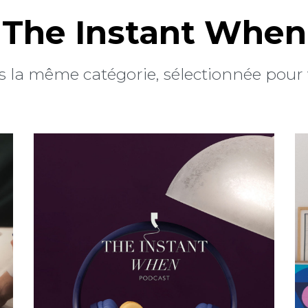
The Instant When
 la même catégorie, sélectionnée pour