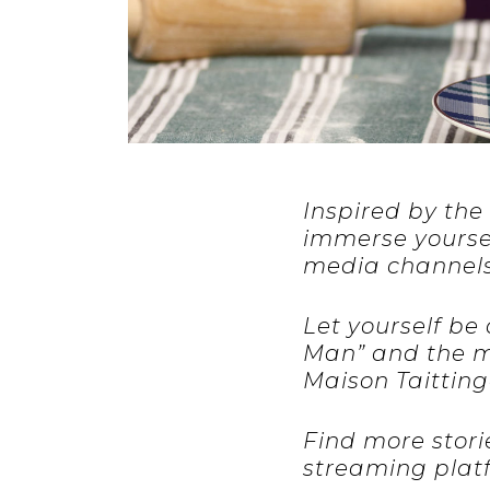
Inspired by the 
immerse yourself
media channels
Let yourself be
Man” and the me
Maison Taitting
Find more stori
streaming plat