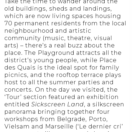
Take the time to wander around the
old buildings, sheds and landings,
which are now living spaces housing
70 permanent residents from the local
neighbourhood and artistic
community (music, theatre, visual
arts) – there’s a real buzz about the
place. The Playground attracts all the
district’s young people, while Place
des Quais is the ideal spot for family
picnics, and the rooftop terrace plays
host to all the summer parties and
concerts. On the day we visited, the
‘Tour’ section featured an exhibition
entitled
Sickscreen Land
, a silkscreen
panorama bringing together four
workshops from Belgrade, Porto,
Vielsam and Marseille (‘Le dernier cri’