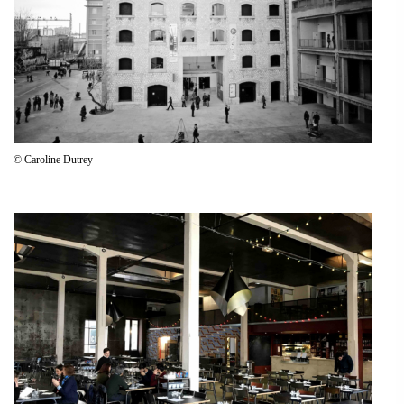
© Caroline Dutrey