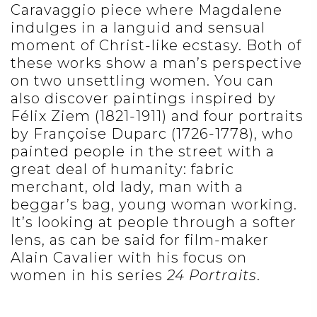
Caravaggio piece where Magdalene
indulges in a languid and sensual
moment of Christ-like ecstasy. Both of
these works show a man’s perspective
on two unsettling women. You can
also discover paintings inspired by
Félix Ziem (1821-1911) and four portraits
by Françoise Duparc (1726-1778), who
painted people in the street with a
great deal of humanity: fabric
merchant, old lady, man with a
beggar’s bag, young woman working.
It’s looking at people through a softer
lens, as can be said for film-maker
Alain Cavalier with his focus on
women in his series
24 Portraits
.