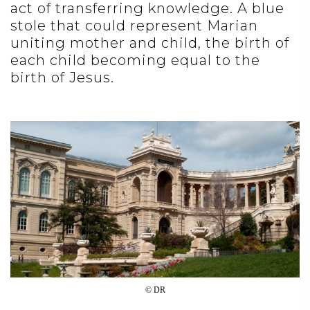
act of transferring knowledge. A blue
stole that could represent Marian
uniting mother and child, the birth of
each child becoming equal to the
birth of Jesus.
© DR