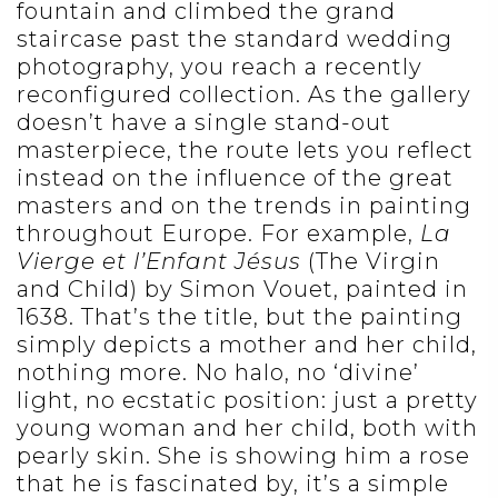
fountain and climbed the grand
staircase past the standard wedding
photography, you reach a recently
reconfigured collection. As the gallery
doesn’t have a single stand-out
masterpiece, the route lets you reflect
instead on the influence of the great
masters and on the trends in painting
throughout Europe. For example,
La
Vierge et l’Enfant
Jésus
(The Virgin
and Child) by Simon Vouet, painted in
1638. That’s the title, but the painting
simply depicts a mother and her child,
nothing more. No halo, no ‘divine’
light, no ecstatic position: just a pretty
young woman and her child, both with
pearly skin. She is showing him a rose
that he is fascinated by, it’s a simple