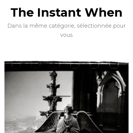
The Instant When
Dans la même catégorie, sélectionnée pour
vous