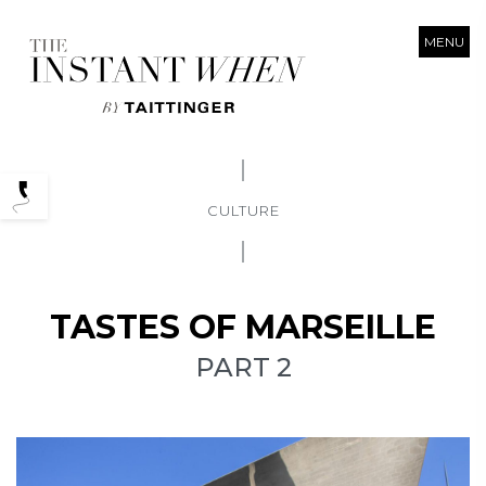
MENU
Podcasts
CULTURE
TASTES OF MARSEILLE
PART 2