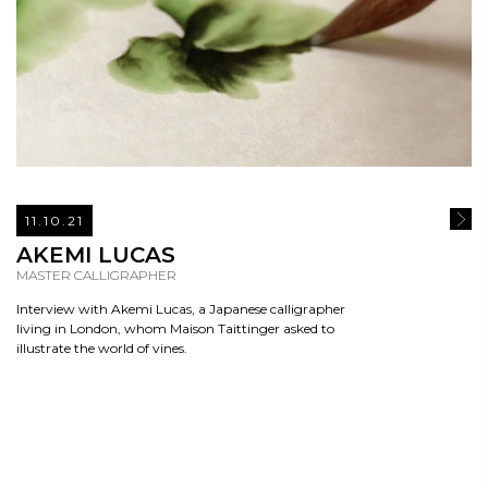
11.10.21
READ
AKEMI LUCAS
MASTER CALLIGRAPHER
Interview with Akemi Lucas, a Japanese calligrapher
living in London, whom Maison Taittinger asked to
illustrate the world of vines.