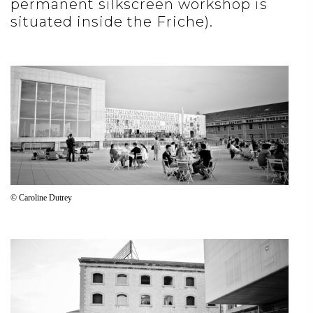
permanent silkscreen workshop is
situated inside the Friche).
© Caroline Dutrey