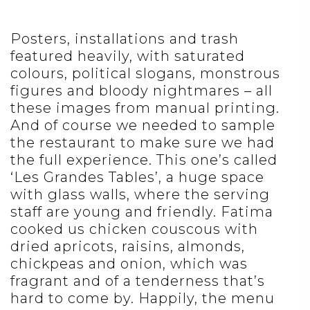
Posters, installations and trash
featured heavily, with saturated
colours, political slogans, monstrous
figures and bloody nightmares – all
these images from manual printing.
And of course we needed to sample
the restaurant to make sure we had
the full experience. This one’s called
‘Les Grandes Tables’, a huge space
with glass walls, where the serving
staff are young and friendly. Fatima
cooked us chicken couscous with
dried apricots, raisins, almonds,
chickpeas and onion, which was
fragrant and of a tenderness that’s
hard to come by. Happily, the menu