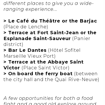
different places to give you a wide-
ranging experience.
..
> Le Café du Théâtre or the Barjac
(Place de Lenche)
> Terrace at Fort Saint-Jean or the
Esplanade Saint-Sauveur
(Panier
district)
> Bar Le Dantes
(Hôtel Sofitel
Marseille Vieux Port)
> Terrace at the Abbaye Saint
Victor
(Place Saint Victor)
> On board the ferry boat
(between
the city hall and the Quai Rive-Neuve)
A few opportunities for both a food
fight and a good old explore around