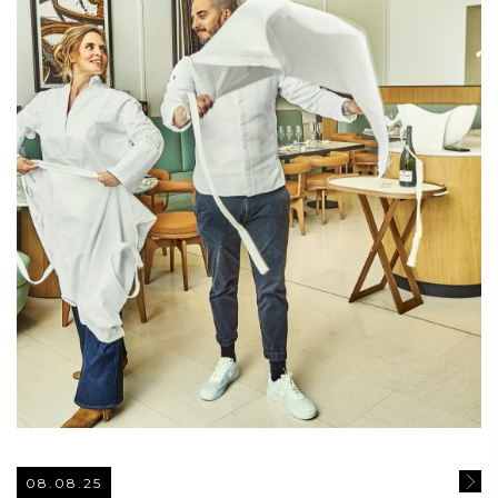
08.08.25