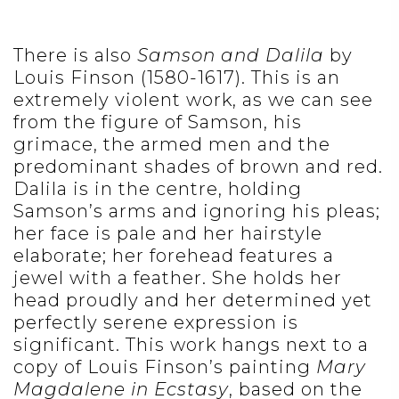
There is also
Samson and Dalila
by
Louis Finson (1580-1617). This is an
extremely violent work, as we can see
from the figure of Samson, his
grimace, the armed men and the
predominant shades of brown and red.
Dalila is in the centre, holding
Samson’s arms and ignoring his pleas;
her face is pale and her hairstyle
elaborate; her forehead features a
jewel with a feather. She holds her
head proudly and her determined yet
perfectly serene expression is
significant. This work hangs next to a
copy of Louis Finson’s painting
Mary
Magdalene in Ecstasy
, based on the