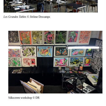
Les Grandes Tables
© Jérôme Descamps
Silkscreen workshop © DR