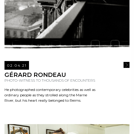
02.04.21
READ
GÉRARD RONDEAU
PHOTO-WITNESS TO THOUSANDS OF ENCOUNTERS
He photographed contemporary celebrities as well as
ordinary people as they strolled along the Marne
River, but his heart really belonged to Reims.