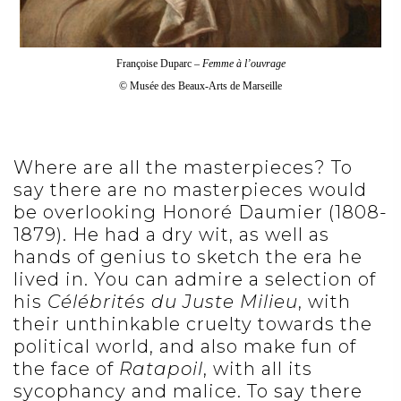
Françoise Duparc –
Femme à l’ouvrage
© Musée des Beaux-Arts de Marseille
Where are all the masterpieces? To
say there are no masterpieces would
be overlooking Honoré Daumier (1808-
1879). He had a dry wit, as well as
hands of genius to sketch the era he
lived in. You can admire a selection of
his
Célébrités du Juste Milieu
, with
their unthinkable cruelty towards the
political world, and also make fun of
the face of
Ratapoil
, with all its
sycophancy and malice. To say there