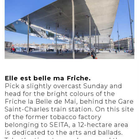
Elle est belle ma Friche.
Pick a slightly overcast Sunday and
head for the bright colours of the
Friche la Belle de Mai, behind the Gare
Saint-Charles train station. On this site
of the former tobacco factory
belonging to SEITA, a 12-hectare area
is dedicated to the arts and ballads.