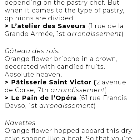
depending on the pastry chef. But
when it comes to the type of pastry,
opinions are divided.
> L’atelier des Saveurs
(1 rue de la
Grande Armée, 1st
arrondissement
)
Gâteau des rois:
Orange flower brioche in a crown,
decorated with candied fruits.
Absolute heaven.
> Pâtisserie Saint Victor (
2 avenue
de Corse, 7th
arrondissement
)
> Le Pain de l’Opéra
(61 rue Francis
Davso, 1st
arrondissement
)
Navettes
Orange flower hopped aboard this dry
cake shaped like a boat. So that you’re