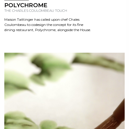
READ
POLYCHROME
THE CHARLES COULOMBEAU TOUCH
Maison Taittinger has called upon chef Chales
Coulombeau to codesign the concept for its fine
dining restaurant, Polychrome, alongside the House.