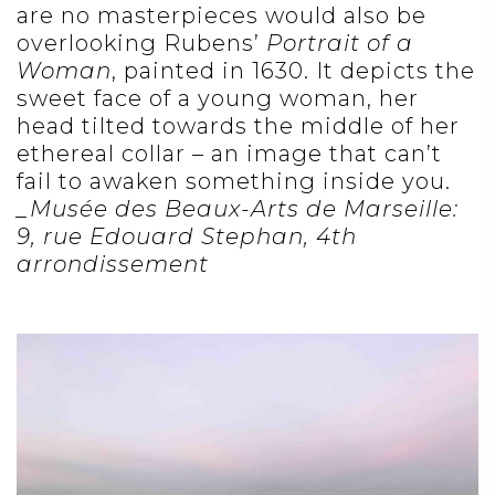
are no masterpieces would also be
overlooking Rubens’
Portrait of a
Woman
, painted in 1630. It depicts the
sweet face of a young woman, her
head tilted towards the middle of her
ethereal collar – an image that can’t
fail to awaken something inside you.
_Musée des Beaux-Arts de Marseille:
9, rue Edouard Stephan, 4th
arrondissement