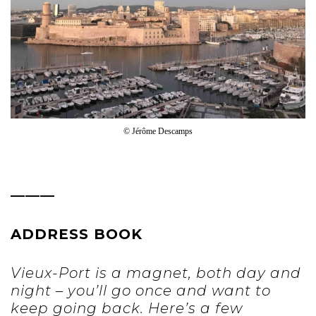
© Jérôme Descamps
———
ADDRESS BOOK
Vieux-Port is a magnet, both day and
night – you’ll go once and want to
keep going back. Here’s a few