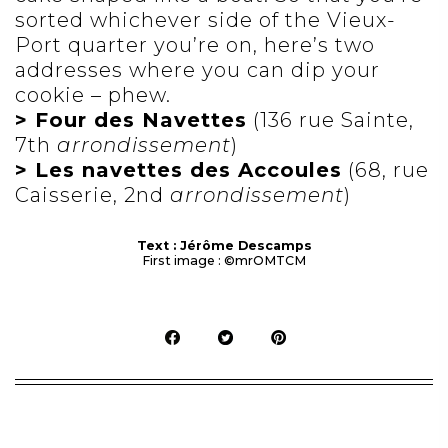
sorted whichever side of the Vieux-
Port quarter you’re on, here’s two
addresses where you can dip your
cookie – phew.
> Four des Navettes
(136 rue Sainte,
7th
arrondissement
)
> Les navettes des Accoules
(68, rue
Caisserie, 2nd
arrondissement
)
Text : Jérôme Descamps
First image : ©mrOMTCM