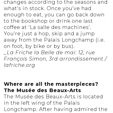
changes according to the seasons and
what’s in stock. Once you’ve had
enough to eat, you can go back down
to the bookshop or drink one last
coffee at ‘La salle des machines’.
You’re just a hop, skip and a jump
away from the Palais Longchamp (i.e.
on foot, by bike or by bus).
_La Friche la Belle de mai: 12, rue
François Simon, 3rd arrondissement /
lafriche.org
Where are all the masterpieces?
The Musée des Beaux-Arts
The Musée des Beaux-Arts is located
in the left wing of the Palais
Longchamp. After having admired the