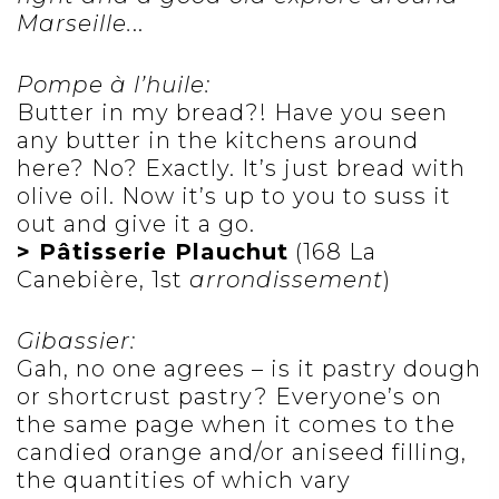
Marseille.
..
Pompe à l’huile:
Butter in my bread?! Have you seen
any butter in the kitchens around
here? No? Exactly. It’s just bread with
olive oil. Now it’s up to you to suss it
out and give it a go.
> Pâtisserie Plauchut
(168 La
Canebière, 1st
arrondissement
)
Gibassier:
Gah, no one agrees – is it pastry dough
or shortcrust pastry? Everyone’s on
the same page when it comes to the
candied orange and/or aniseed filling,
the quantities of which vary