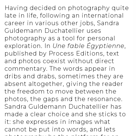
Having decided on photography quite
late in life, following an international
career in various other jobs, Sandra
Guldemann Duchatellier uses
photography as a tool for personal
exploration. In
Une fable Égyptienne
,
published by Process Editions, text
and photos coexist without direct
commentary. The words appear in
dribs and drabs, sometimes they are
absent altogether, giving the reader
the freedom to move between the
photos, the gaps and the resonance.
Sandra Guldemann Duchatellier has
made a clear choice and she sticks to
it: she expresses in images what
cannot be put into words, and lets