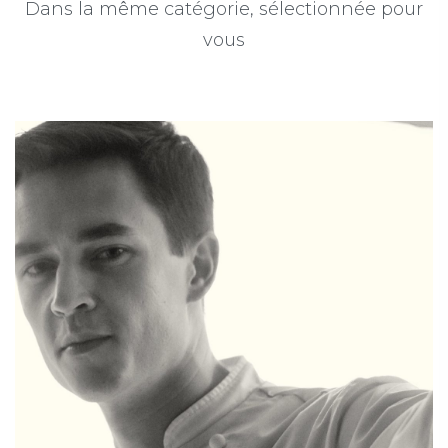
Dans la même catégorie, sélectionnée pour
vous