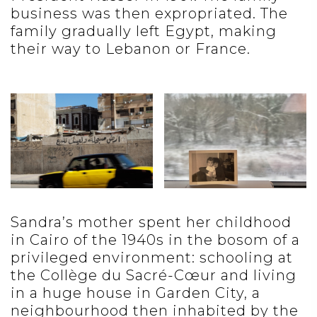
business was then expropriated. The
family gradually left Egypt, making
their way to Lebanon or France.
Sandra’s mother spent her childhood
in Cairo of the 1940s in the bosom of a
privileged environment: schooling at
the Collège du Sacré-Cœur and living
in a huge house in Garden City, a
neighbourhood then inhabited by the