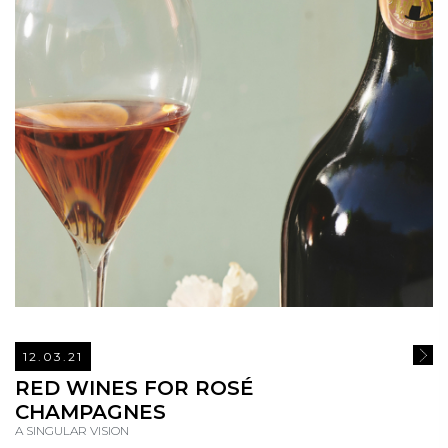
12.03.21
READ
RED WINES FOR ROSÉ
CHAMPAGNES
A SINGULAR VISION