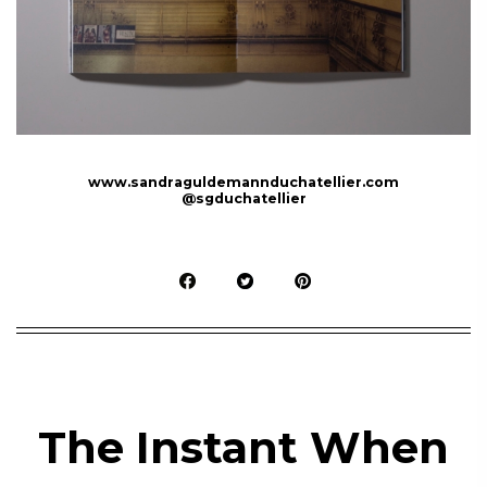
www.sandraguldemannduchatellier.com
@sgduchatellier
The Instant When