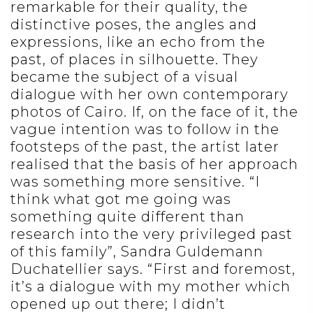
remarkable for their quality, the
distinctive poses, the angles and
expressions, like an echo from the
past, of places in silhouette. They
became the subject of a visual
dialogue with her own contemporary
photos of Cairo. If, on the face of it, the
vague intention was to follow in the
footsteps of the past, the artist later
realised that the basis of her approach
was something more sensitive. “I
think what got me going was
something quite different than
research into the very privileged past
of this family”, Sandra Guldemann
Duchatellier says. “First and foremost,
it’s a dialogue with my mother which
opened up out there; I didn’t