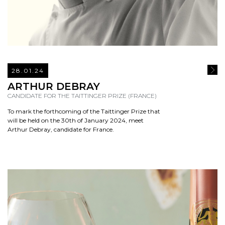
28.01.24
READ
ARTHUR DEBRAY
CANDIDATE FOR THE TAITTINGER PRIZE (FRANCE)
To mark the forthcoming of the Taittinger Prize that
will be held on the 30th of January 2024, meet
Arthur Debray, candidate for France.