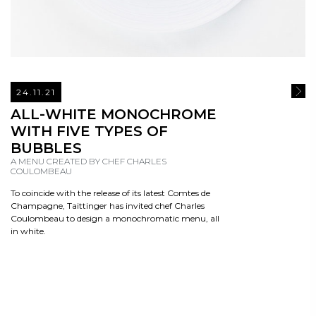
24.11.21
READ
ALL-WHITE MONOCHROME
WITH FIVE TYPES OF
BUBBLES
A MENU CREATED BY CHEF CHARLES
COULOMBEAU
To coincide with the release of its latest Comtes de
Champagne, Taittinger has invited chef Charles
Coulombeau to design a monochromatic menu, all
in white.