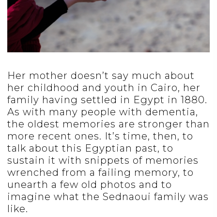
Her mother doesn’t say much about
her childhood and youth in Cairo, her
family having settled in Egypt in 1880.
As with many people with dementia,
the oldest memories are stronger than
more recent ones. It’s time, then, to
talk about this Egyptian past, to
sustain it with snippets of memories
wrenched from a failing memory, to
unearth a few old photos and to
imagine what the Sednaoui family was
like.