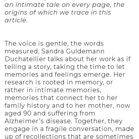
an intimate tale on every page, the
origins of which we trace in this
article.
The voice is gentle, the words
measured. Sandra Guldemann
Duchatellier talks about her work as if
telling a story, taking the time to let
memories and feelings emerge. Her
research is rooted in memory, or
rather in intimate memories,
memories that connect her to her
family history and to her mother, now
aged 90 and suffering from
Alzheimer’s disease. Together, they
engage in a fragile conversation, made
up of recollections that are sometimes