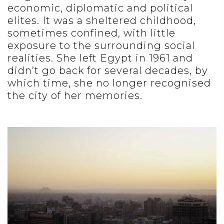
economic, diplomatic and political
elites. It was a sheltered childhood,
sometimes confined, with little
exposure to the surrounding social
realities. She left Egypt in 1961 and
didn’t go back for several decades, by
which time, she no longer recognised
the city of her memories.