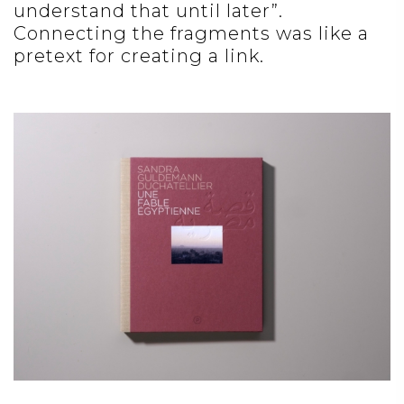
understand that until later”.
Connecting the fragments was like a
pretext for creating a link.