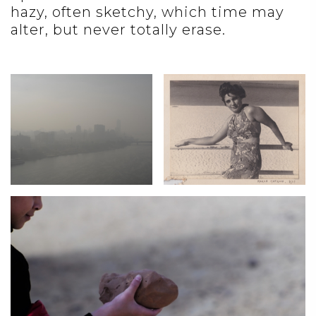
hazy, often sketchy, which time may
alter, but never totally erase.