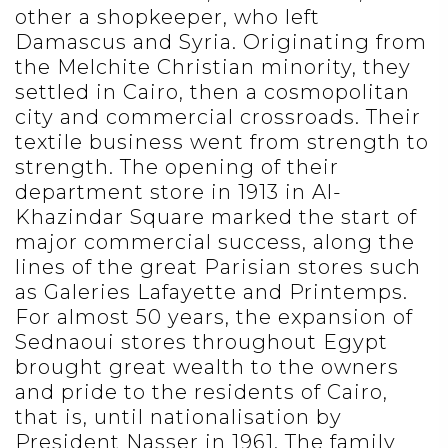
other a shopkeeper, who left
Damascus and Syria. Originating from
the Melchite Christian minority, they
settled in Cairo, then a cosmopolitan
city and commercial crossroads. Their
textile business went from strength to
strength. The opening of their
department store in 1913 in Al-
Khazindar Square marked the start of
major commercial success, along the
lines of the great Parisian stores such
as Galeries Lafayette and Printemps.
For almost 50 years, the expansion of
Sednaoui stores throughout Egypt
brought great wealth to the owners
and pride to the residents of Cairo,
that is, until nationalisation by
President Nasser in 1961. The family