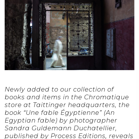
Newly added to our collection of
books and items in the Chromatique
store at Taittinger headquarters, the
book “Une fable Égyptienne” (An
Egyptian fable) by photographer
Sandra Guldemann Duchatellier,
published by Process Editions, reveals