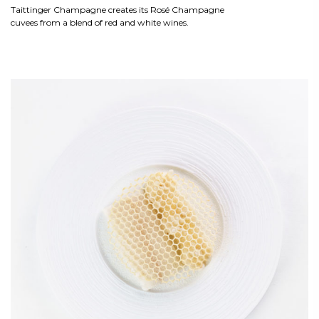
Taittinger Champagne creates its Rosé Champagne
cuvees from a blend of red and white wines.