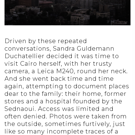
Driven by these repeated
conversations, Sandra Guldemann
Duchatellier decided it was time to
visit Cairo herself, with her trusty
camera, a Leica M240, round her neck.
And she went back time and time
again, attempting to document places
dear to the family: their home, former
stores and a hospital founded by the
Sednaoui. Access was limited and
often denied. Photos were taken from
the outside, sometimes furtively, just
like so many incomplete traces of a