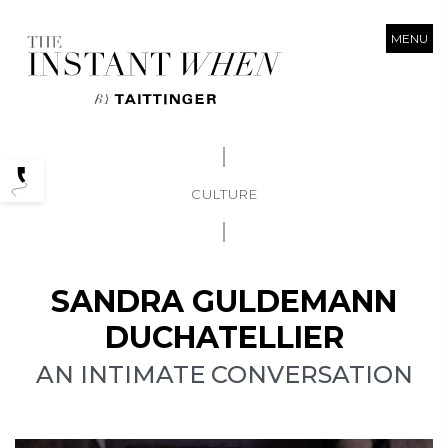
MENU
Podcasts
CULTURE
SANDRA GULDEMANN
DUCHATELLIER
AN INTIMATE CONVERSATION