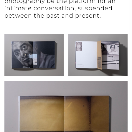
photography be the platform for an
intimate conversation, suspended
between the past and present.