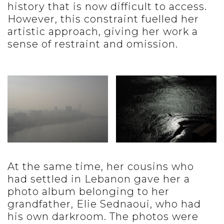
history that is now difficult to access.
However, this constraint fuelled her
artistic approach, giving her work a
sense of restraint and omission.
At the same time, her cousins who
had settled in Lebanon gave her a
photo album belonging to her
grandfather, Elie Sednaoui, who had
his own darkroom. The photos were