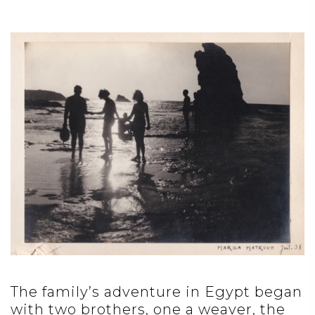
The family’s adventure in Egypt began
with two brothers, one a weaver, the