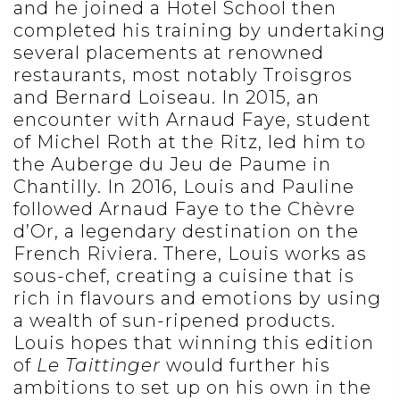
and he joined a Hotel School then
completed his training by undertaking
several placements at renowned
restaurants, most notably Troisgros
and Bernard Loiseau. In 2015, an
encounter with Arnaud Faye, student
of Michel Roth at the Ritz, led him to
the Auberge du Jeu de Paume in
Chantilly. In 2016, Louis and Pauline
followed Arnaud Faye to the Chèvre
d’Or, a legendary destination on the
French Riviera. There, Louis works as
sous-chef, creating a cuisine that is
rich in flavours and emotions by using
a wealth of sun-ripened products.
Louis hopes that winning this edition
of
Le Taittinger
would further his
ambitions to set up on his own in the