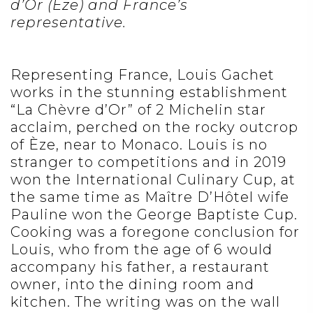
d’Or (Èze) and France’s
representative.
Representing France, Louis Gachet
works in the stunning establishment
“La Chèvre d’Or” of 2 Michelin star
acclaim, perched on the rocky outcrop
of Èze, near to Monaco. Louis is no
stranger to competitions and in 2019
won the International Culinary Cup, at
the same time as Maître D’Hôtel wife
Pauline won the George Baptiste Cup.
Cooking was a foregone conclusion for
Louis, who from the age of 6 would
accompany his father, a restaurant
owner, into the dining room and
kitchen. The writing was on the wall