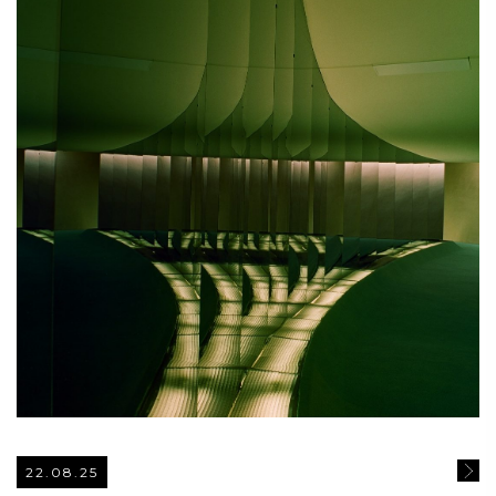
22.08.25