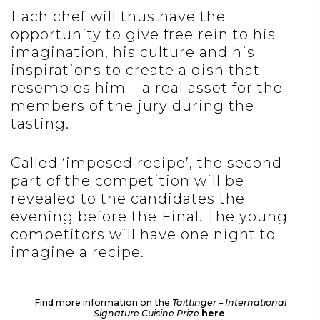
Each chef will thus have the
opportunity to give free rein to his
imagination, his culture and his
inspirations to create a dish that
resembles him – a real asset for the
members of the jury during the
tasting.
Called ‘imposed recipe’, the second
part of the competition will be
revealed to the candidates the
evening before the Final. The young
competitors will have one night to
imagine a recipe.
Find more information on the
Taittinger – International
Signature Cuisine Prize
here
.