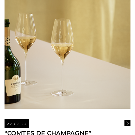
22.02.23
READ
“COMTES DE CHAMPAGNE”