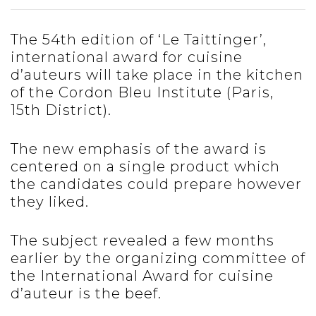
The 54th edition of ‘Le Taittinger’,
international award for cuisine
d’auteurs will take place in the kitchen
of the Cordon Bleu Institute (Paris,
15th District).
The new emphasis of the award is
centered on a single product which
the candidates could prepare however
they liked.
The subject revealed a few months
earlier by the organizing committee of
the International Award for cuisine
d’auteur is the beef.