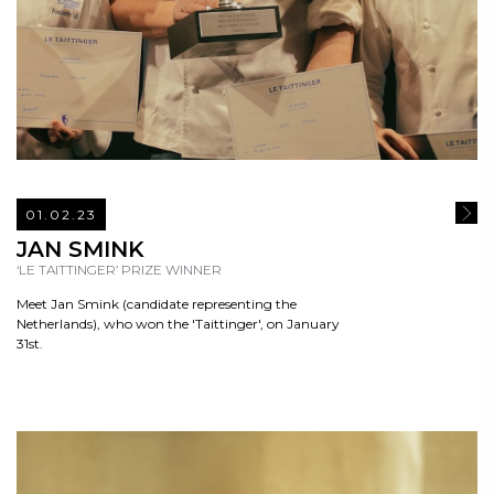
01.02.23
READ
JAN SMINK
‘LE TAITTINGER’ PRIZE WINNER
Meet Jan Smink (candidate representing the
Netherlands), who won the 'Taittinger', on January
31st.