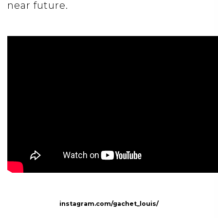
near future.
instagram.com/gachet_louis/