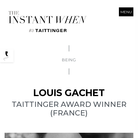
MENU
Podcasts
BEING
LOUIS GACHET
TAITTINGER AWARD WINNER
(FRANCE)