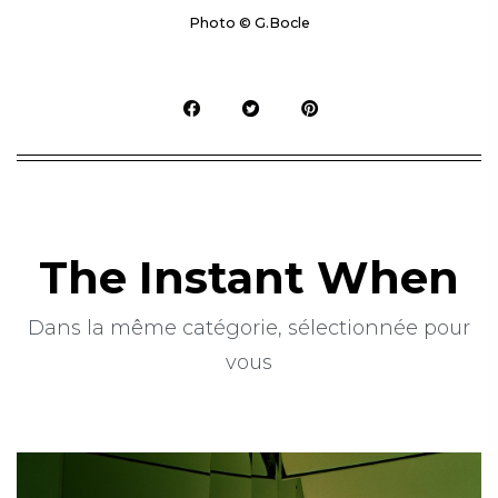
Photo © G.Bocle
The Instant When
Dans la même catégorie, sélectionnée pour
vous