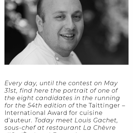
Every day, until the contest on May
31st, find here the portrait of one of
the eight candidates in the running
for the 54th edition of
the Taittinger –
International Award for cuisine
d’auteur
. Today meet Louis Gachet,
sous-chef at restaurant La Chèvre