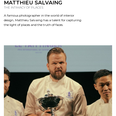
READ
MATTHIEU SALVAING
THE INTIMACY OF PLACES
A famous photographer in the world of interior
design, Matthieu Salvaing has a talent for capturing
the light of places and the truth of faces.