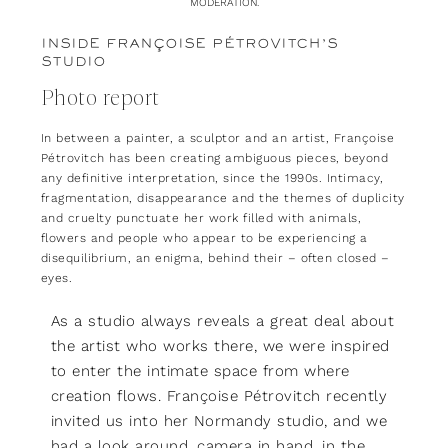
MODERATION.
INSIDE FRANÇOISE PÉTROVITCH’S
STUDIO
Photo report
In between a painter, a sculptor and an artist, Françoise
Pétrovitch has been creating ambiguous pieces, beyond
any definitive interpretation, since the 1990s. Intimacy,
fragmentation, disappearance and the themes of duplicity
and cruelty punctuate her work filled with animals,
flowers and people who appear to be experiencing a
disequilibrium, an enigma, behind their – often closed –
eyes.
As a studio always reveals a great deal about
the artist who works there, we were inspired
to enter the intimate space from where
creation flows. Françoise Pétrovitch recently
invited us into her Normandy studio, and we
had a look around, camera in hand, in the