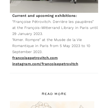
Current and upcoming exhibitions:
“Françoise Pétrovitch. Derrière les paupières”
at the François-Mitterrand Library in Paris until
29 January 2023.
“Aimer. Rompre” at the Musée de la Vie
Romantique in Paris from 5 May 2023 to 10
September 2023.
francoisepetrovitch.com
instagram.com/francoisepetrovitch
READ MORE