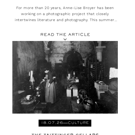
For more than 20 years, Anne-Lise Broyer has been
working on a photographic project that closely
intertwines literature and photography. This summer,
she is presenting her exhibition, ‘Méditerranée. Est-ce
là que l’on habitait ?’ at the Rencontres d’Arles.
READ THE ARTICLE
18.07.26
CULTURE