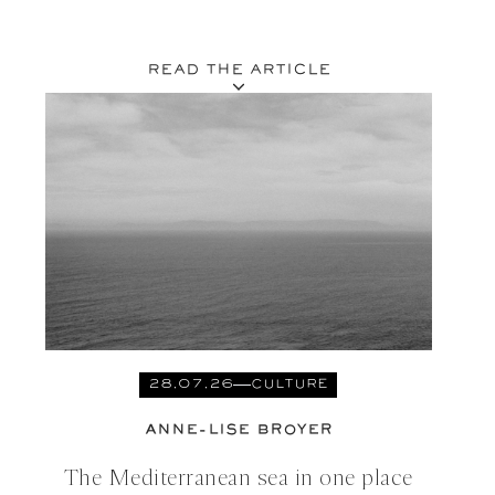
READ THE ARTICLE
28.07.26
CULTURE
ANNE-LISE BROYER
The Mediterranean sea in one place