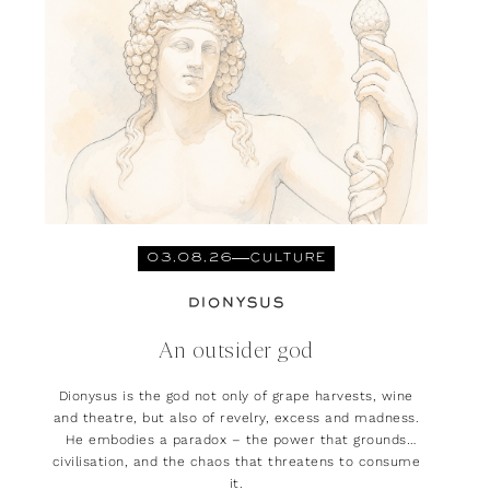
03.08.26
CULTURE
DIONYSUS
An outsider god
Dionysus is the god not only of grape harvests, wine
and theatre, but also of revelry, excess and madness.
He embodies a paradox – the power that grounds
civilisation, and the chaos that threatens to consume
it.