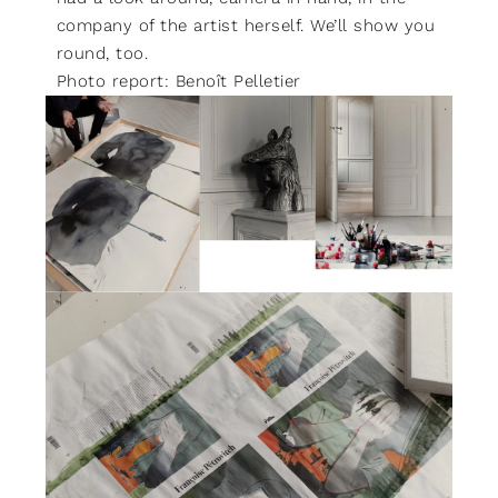
company of the artist herself. We’ll show you
round, too.
Photo report: Benoît Pelletier