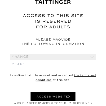
Inside Françoise Pétrovitch’s Studio
ACCESS TO THIS SITE
IS RESERVED
FOR ADULTS
PLEASE PROVIDE
THE FOLLOWING INFORMATION
France
I confirm that I have read and accepted
the terms and
conditions
of this site.
ACCESS WEBSITE
ALCOHOL ABUSE IS DANGEROUS FOR YOUR HEALTH, CONSUME IN
CULTURE
16.01.23