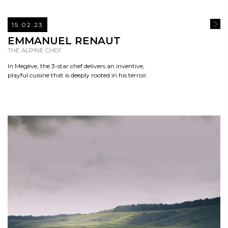
15.02.23
READ
EMMANUEL RENAUT
THE ALPINE CHEF
In Megève, the 3-star chef delivers an inventive,
playful cuisine that is deeply rooted in his terroir.