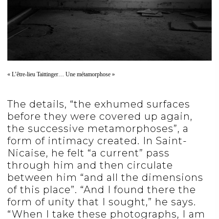
« L’être-lieu Taittinger… Une métamorphose »
The details, “the exhumed surfaces
before they were covered up again,
the successive metamorphoses”, a
form of intimacy created. In Saint-
Nicaise, he felt “a current” pass
through him and then circulate
between him “and all the dimensions
of this place”. “And I found there the
form of unity that I sought,” he says.
“When I take these photographs, I am