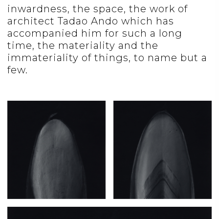
inwardness, the space, the work of
architect Tadao Ando which has
accompanied him for such a long
time, the materiality and the
immateriality of things, to name but a
few.