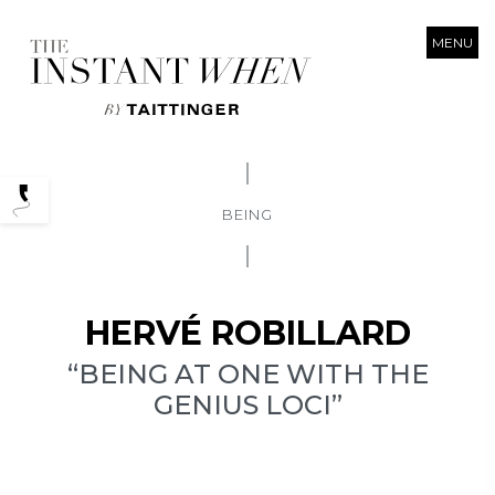
MENU
Podcasts
BEING
HERVÉ ROBILLARD
“BEING AT ONE WITH THE
GENIUS LOCI”