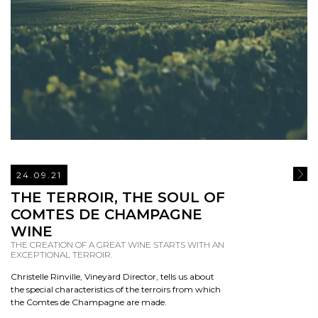
24.09.21
READ
THE TERROIR, THE SOUL OF
COMTES DE CHAMPAGNE
WINE
THE CREATION OF A GREAT WINE STARTS WITH AN
EXCEPTIONAL TERROIR.
Christelle Rinville, Vineyard Director, tells us about
the special characteristics of the terroirs from which
the Comtes de Champagne are made.