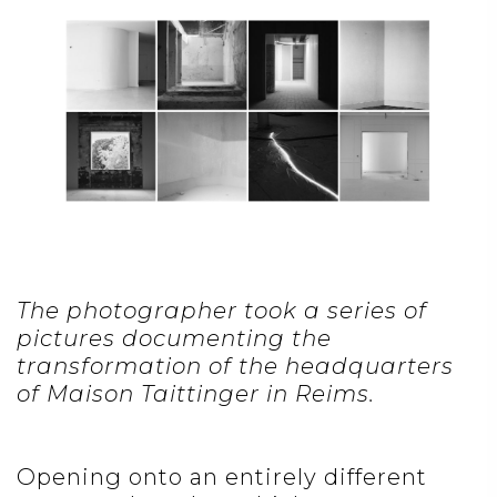
The photographer took a series of
pictures documenting the
transformation of the headquarters
of Maison Taittinger in Reims.
Opening onto an entirely different