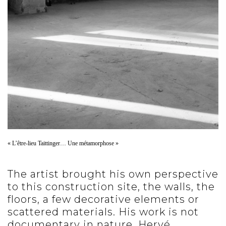
« L’être-lieu Taittinger… Une métamorphose »
The artist brought his own perspective
to this construction site, the walls, the
floors, a few decorative elements or
scattered materials. His work is not
documentary in nature. Hervé