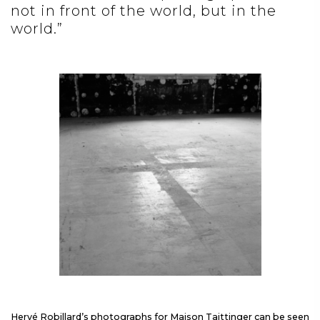
not in front of the world, but in the
world.”
Hervé Robillard’s photographs for Maison Taittinger can be seen