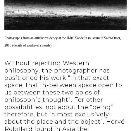
Photographs from an artistic residency at the Hôtel Sandelin museum in Saint-Omer,
2015 (details of medieval swords).
Without rejecting Western
philosophy, the photographer has
positioned his work “in that exact
space, that in-between space open to
us between these two poles of
philosophic thought”. For other
possibilities, not about the “being”
therefore, but “almost exclusively
about the place and the object”. Hervé
Robillard found in Asia the