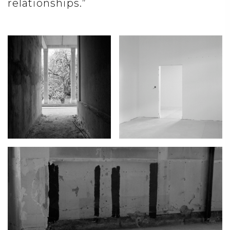
relationships.”