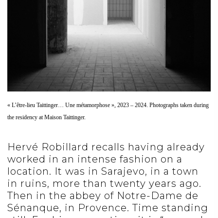
« L’être-lieu Taittinger… Une métamorphose », 2023 – 2024. Photographs taken during
the residency at Maison Taittinger.
Hervé Robillard recalls having already
worked in an intense fashion on a
location. It was in Sarajevo, in a town
in ruins, more than twenty years ago.
Then in the abbey of Notre-Dame de
Sénanque, in Provence. Time standing