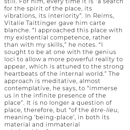
still. For him, every time it is “a search
for the spirit of the place, its
vibrations, its interiority”. In Reims,
Vitalie Taittinger gave him carte
blanche. “I approached this place with
my existential competence, rather
than with my skills,” he notes. “I
sought to be at one with the genius
loci to allow a more powerful reality to
appear, which is attuned to the strong
heartbeats of the internal world.” The
approach is meditative, almost
contemplative, he says, to “immerse
us in the infinite presence of the
place”. It is no longer a question of
place, therefore, but “of the
être-lieu
,
meaning ‘being-place’, in both its
material and immaterial