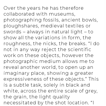
Over the years he has therefore
collaborated with museums,
photographing fossils, ancient bowls,
ploughshares, medieval textiles or
swords – always in natural light – to
show all the variations in form, the
roughness, the nicks, the breaks. “I do
not in any way reject the scientific
work on these objects, however the
photographic medium allows me to
reveal another world, to open up an
imaginary place, showing a greater
expressiveness of these objects.” This
is a subtle task, solely in black and
white, across the entire scale of grey,
the grain, the light quality
necessitated by the shot location. “I