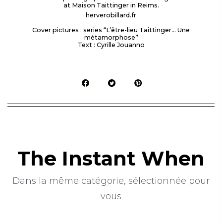
at Maison Taittinger in Reims.
herverobillard.fr
Cover pictures : series “L’être-lieu Taittinger… Une
métamorphose”
Text : Cyrille Jouanno
The Instant When
Dans la même catégorie, sélectionnée pour
vous