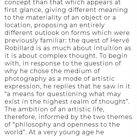
concept than that which appears at
first glance, giving different meaning
to the materiality of an object or a
location, proposing an entirely
different outlook on forms which were
previously familiar: the quest of Hervé
Robillard is as much about intuition as
it is about complex thought. To begin
with, in response to the question of
why he chose the medium of
photography as a mode of artistic
expression, he replies that he saw in it
“a means for questioning what may
exist in the highest realm of thought”.
The ambition of an artistic life,
therefore, informed by the two themes
of “philosophy and openness to the
world”. At a very young age he