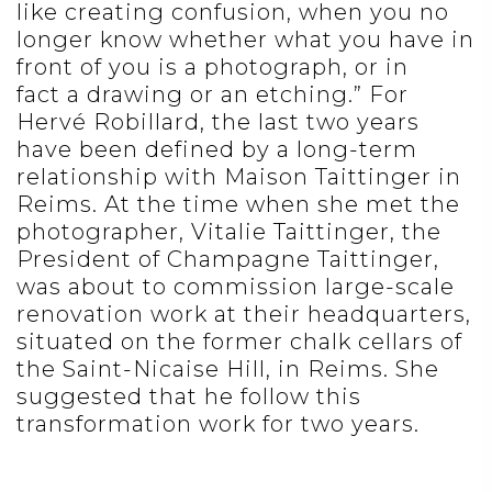
like creating confusion, when you no
longer know whether what you have in
front of you is a photograph, or in
fact a drawing or an etching.” For
Hervé Robillard, the last two years
have been defined by a long-term
relationship with Maison Taittinger in
Reims. At the time when she met the
photographer, Vitalie Taittinger, the
President of Champagne Taittinger,
was about to commission large-scale
renovation work at their headquarters,
situated on the former chalk cellars of
the Saint-Nicaise Hill, in Reims. She
suggested that he follow this
transformation work for two years.