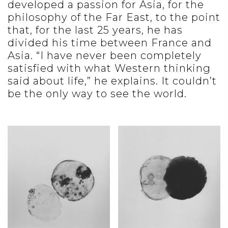
developed a passion for Asia, for the
philosophy of the Far East, to the point
that, for the last 25 years, he has
divided his time between France and
Asia. “I have never been completely
satisfied with what Western thinking
said about life,” he explains. It couldn’t
be the only way to see the world.