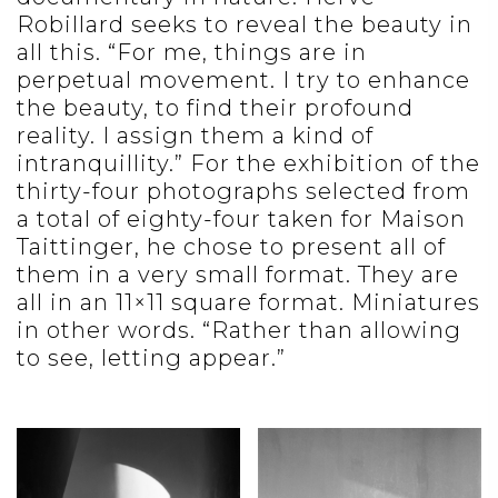
Robillard seeks to reveal the beauty in
all this. “For me, things are in
perpetual movement. I try to enhance
the beauty, to find their profound
reality. I assign them a kind of
intranquillity.” For the exhibition of the
thirty-four photographs selected from
a total of eighty-four taken for Maison
Taittinger, he chose to present all of
them in a very small format. They are
all in an 11×11 square format. Miniatures
in other words. “Rather than allowing
to see, letting appear.”