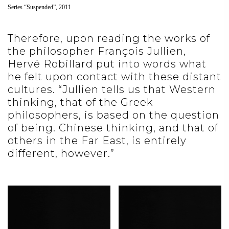
Series “Suspended”, 2011
Therefore, upon reading the works of
the philosopher François Jullien,
Hervé Robillard put into words what
he felt upon contact with these distant
cultures. “Jullien tells us that Western
thinking, that of the Greek
philosophers, is based on the question
of being. Chinese thinking, and that of
others in the Far East, is entirely
different, however.”