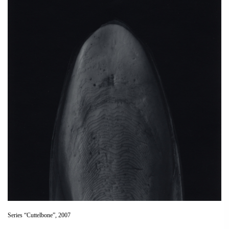
Series “Cuttelbone”, 2007