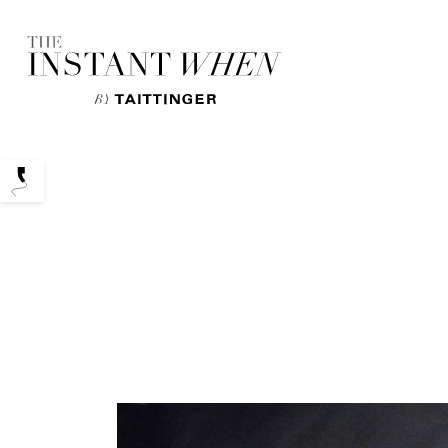
Podcasts