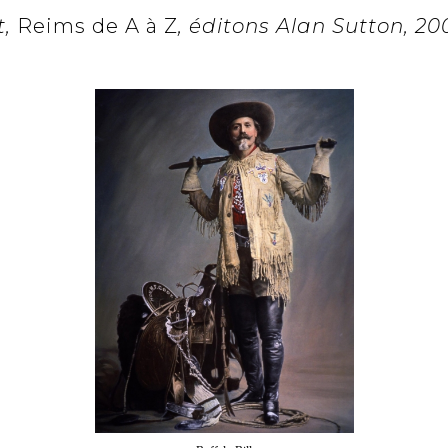
t,
Reims de A à Z
, éditons Alan Sutton, 20