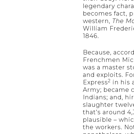
legendary chara
becomes fact, p
western,
The Ma
William Frederi
1846.
Because, accord
Frenchmen Mich
was a master sto
and exploits. F
2
Express
in his 
Army; became ch
Indians; and, hi
slaughter twelv
that’s around 4
plausible – whi
the workers. Not