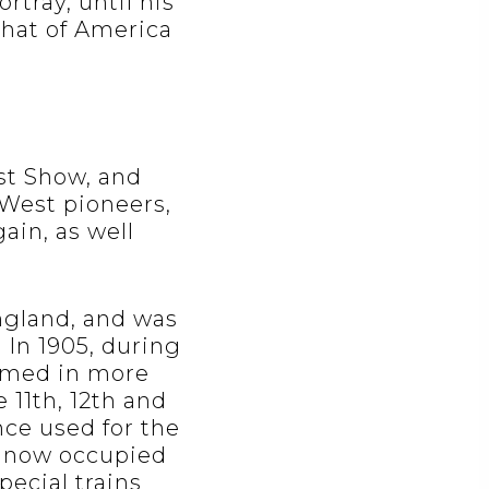
rtray, until his
hat of America
est Show, and
 West pioneers,
ain, as well
England, and was
. In 1905, during
rmed in more
11th, 12th and
nce used for the
is now occupied
pecial trains