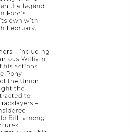
hen the legend
hn Ford’s
 its own with
th February,
hers – including
famous William
f his actions
he Pony
 of the Union
ught the
tracted to
tracklayers –
nsidered
lo Bill” among
entures