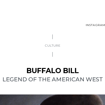
INSTAGRA
CULTURE
BUFFALO BILL
LEGEND OF THE AMERICAN WEST