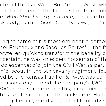
cter of the Far West. But, “in the West, w
rint the legend”. The famous line from Jo
n Who Shot Liberty Valance
, comes into
ck Cody, born in Scott County, Iowa, on 26
ing to some of his most eminent biograp
1
el Faucheux and Jacques Portes
–, the 
ryteller, quick to transform the banality o
or certain, he was an expert horseman of t
adolescence; did join the Civil War as part
ief scout in the 5th cavalry regiment; fo
red by the Kansas Pacific Railway, was con
e bison a day to feed the company’s 1,200 
,300 animals in nine months, a number co
ch is what earned him the nickname “Buffa
hing ‘heroic’, mind you, but a life of adv