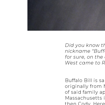
Did you know th
nickname “Buffa
for sure, on the
West came to R
Buffalo Bill is 
originally from
of said family 
Massachusetts i
then Cody. Herei