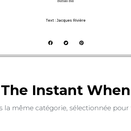
Buffalo Bill
Text : Jacques Rivière
The Instant When
 la même catégorie, sélectionnée pour