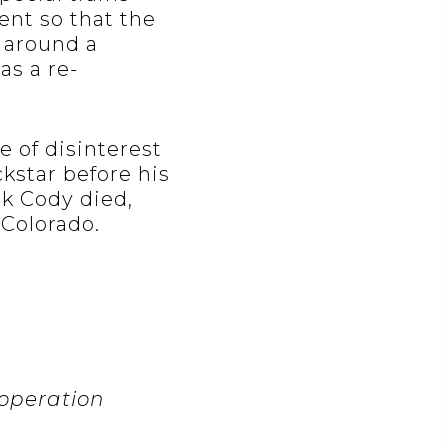
ent so that the
 around a
as a re-
 of disinterest
kstar before his
ck Cody died,
 Colorado.
 operation