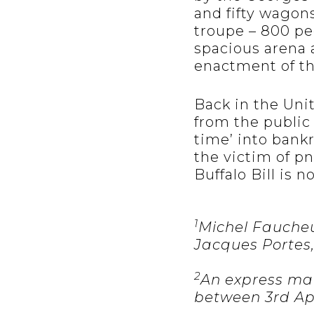
and fifty wagon
troupe – 800 pe
spacious arena 
enactment of th
Back in the Uni
from the public
time’ into bankr
the victim of p
Buffalo Bill is 
1
Michel Faucheux
Jacques Portes,
2
An express mail
between 3rd Apr