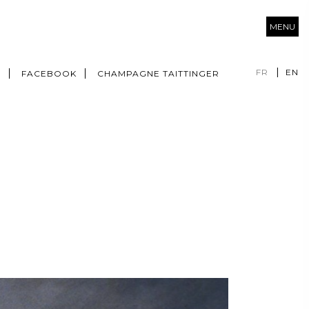
MENU
FR
EN
M
FACEBOOK
CHAMPAGNE TAITTINGER