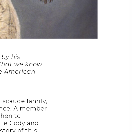
 by his
 What we know
the American
 Escaudé family,
rance. A member
then to
 Le Cody and
story of this