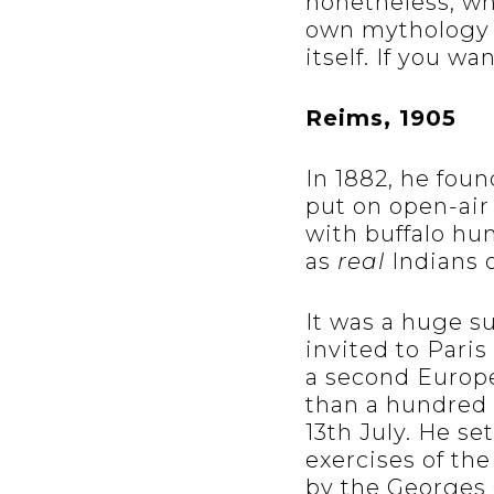
nonetheless, whi
own mythology 
itself. If you w
Reims, 1905
In 1882, he fou
put on open-air
with buffalo hu
as
real
Indians o
It was a huge s
invited to Paris
a second Europ
than a hundred 
13th July. He se
exercises of th
by the Georges