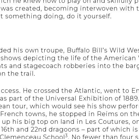
ch he knew how to play on and skilfully po
was created, becoming interwoven with t
ant something doing, do it yourself.
nded his own troupe, Buffalo Bill’s Wild W
 shows depicting the life of the American
nts and stagecoach robberies into the barg
n the trail.
uccess. He crossed the Atlantic, went to 
 as part of the Universal Exhibition of 1889
ean tour, which would see his show perfo
French towns, he stopped in Reims on the 
t up his big top on land in Les Coutures, o
e 16th and 22nd dragoons – part of which 
3
 Clemenceau School
. No fewer than four s