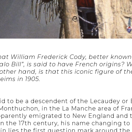
at William Frederick Cody, better known
lo Bill”, is said to have French origins?
 other hand, is that this iconic figure of 
eims in 1905.
said to be a descendent of the Lecaudey or
 Monthuchon, in the La Manche area of F
apparently emigrated to New England and 
n the 17th century, his name changing to
n lies the first question mark around the 