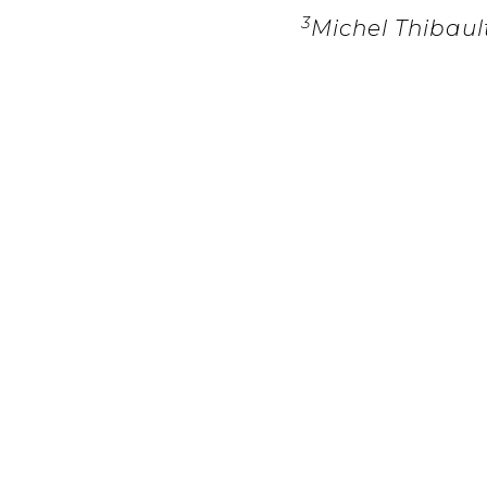
3
Michel Thibaul