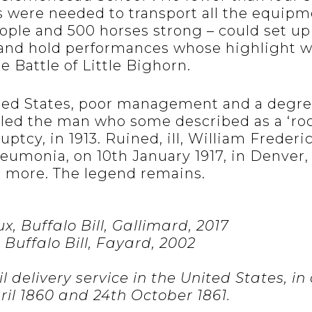
s were needed to transport all the equipm
ople and 500 horses strong – could set up
and hold performances whose highlight w
e Battle of Little Bighorn.
ted States, poor management and a degree
 led the man who some described as a ‘roc
uptcy, in 1913. Ruined, ill, William Frederi
neumonia, on 10th January 1917, in Denver,
no more. The legend remains.
, Buffalo Bill, Gallimard, 2017
 Buffalo Bill, Fayard, 2002
 delivery service in the United States, in
il 1860 and 24th October 1861.