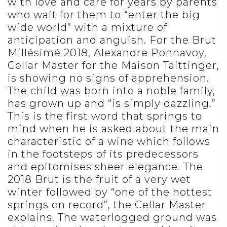
with love and care for years by parents
who wait for them to “enter the big
wide world” with a mixture of
anticipation and anguish. For the Brut
Millésimé 2018, Alexandre Ponnavoy,
Cellar Master for the Maison Taittinger,
is showing no signs of apprehension.
The child was born into a noble family,
has grown up and “is simply dazzling.”
This is the first word that springs to
mind when he is asked about the main
characteristic of a wine which follows
in the footsteps of its predecessors
and epitomises sheer elegance. The
2018 Brut is the fruit of a very wet
winter followed by “one of the hottest
springs on record”, the Cellar Master
explains. The waterlogged ground was