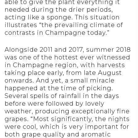
able to give the plant everything it
needed during the drier periods,
acting like a sponge. This situation
illustrates “the prevailing climate of
contrasts in Champagne today.”
Alongside 2011 and 2017, summer 2018
was one of the hottest ever witnessed
in Champagne region, with harvests
taking place early, from late August
onwards. And yet, a small miracle
happened at the time of picking.
Several spells of rainfall in the days
before were followed by lovely
weather, producing exceptionally fine
grapes. “Most significantly, the nights
were cool, which is very important for
both grape quality and aromatic