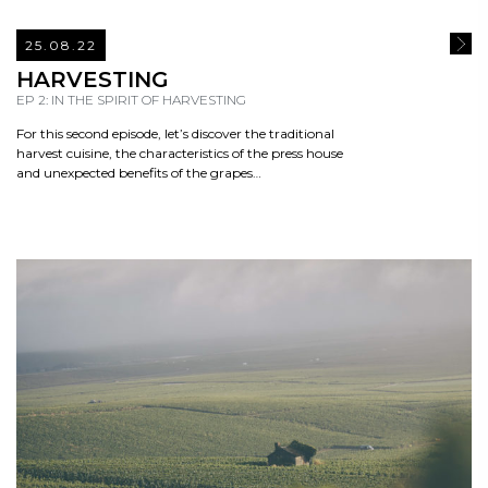
25.08.22
READ
HARVESTING
EP 2: IN THE SPIRIT OF HARVESTING
For this second episode, let’s discover the traditional
harvest cuisine, the characteristics of the press house
and unexpected benefits of the grapes…