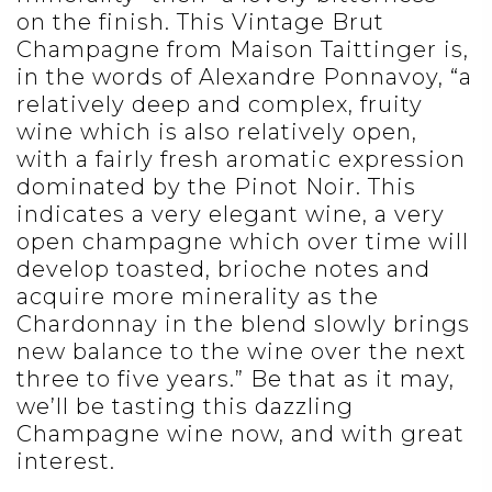
on the finish. This Vintage Brut
Champagne from Maison Taittinger is,
in the words of Alexandre Ponnavoy, “a
relatively deep and complex, fruity
wine which is also relatively open,
with a fairly fresh aromatic expression
dominated by the Pinot Noir. This
indicates a very elegant wine, a very
open champagne which over time will
develop toasted, brioche notes and
acquire more minerality as the
Chardonnay in the blend slowly brings
new balance to the wine over the next
three to five years.” Be that as it may,
we’ll be tasting this dazzling
Champagne wine now, and with great
interest.