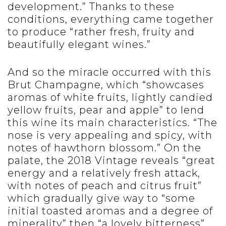
development.” Thanks to these
conditions, everything came together
to produce “rather fresh, fruity and
beautifully elegant wines.”
And so the miracle occurred with this
Brut Champagne, which “showcases
aromas of white fruits, lightly candied
yellow fruits, pear and apple” to lend
this wine its main characteristics. “The
nose is very appealing and spicy, with
notes of hawthorn blossom.” On the
palate, the 2018 Vintage reveals “great
energy and a relatively fresh attack,
with notes of peach and citrus fruit”
which gradually give way to “some
initial toasted aromas and a degree of
minerality” then “a lovely bitterness”