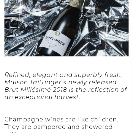
Refined, elegant and superbly fresh,
Maison Taittinger’s newly released
Brut Millésimé 2018
is the reflection of
an exceptional harvest.
Champagne wines are like children.
They are pampered and showered