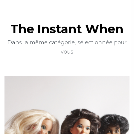
The Instant When
Dans la même catégorie, sélectionnée pour
vous