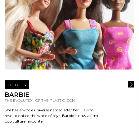
21.06.23
READ
BARBIE
THE EVOLUTION OF THE PLASTIC ICON
She has a whole universe named after her. Having
revolutionised the world of toys, Barbie is now a firm
pop culture favourite.