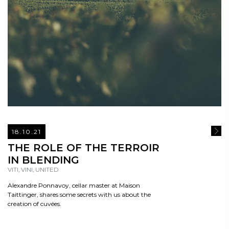
18.10.21
READ
THE ROLE OF THE TERROIR
IN BLENDING
VITI, VINI, UNITED
Alexandre Ponnavoy, cellar master at Maison
Taittinger, shares some secrets with us about the
creation of cuvées.