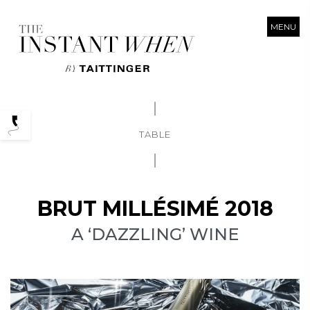
MENU
Podcasts
TABLE
BRUT MILLÉSIMÉ 2018
A ‘DAZZLING’ WINE