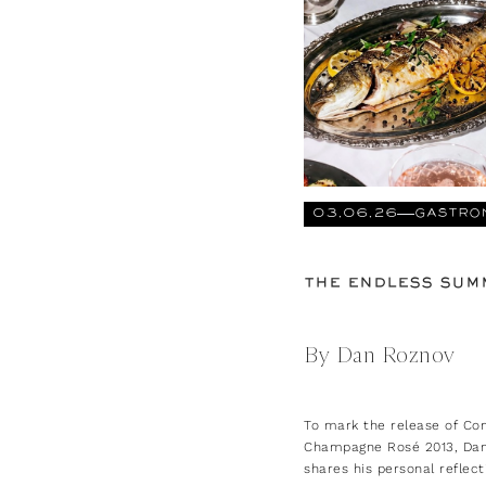
03.06.26
GASTRO
THE ENDLESS SUM
By Dan Roznov
To mark the release of Co
Champagne Rosé 2013, Da
shares his personal reflect