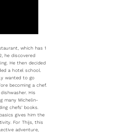
estaurant, which has 1
12, he discovered
ing. He then decided
ed a hotel school.
ely wanted to go
fore becoming a chef.
a dishwasher. His
ng many Michelin-
ing chefs’ books.
basics gives him the
vity. For Thijs, this
lective adventure,