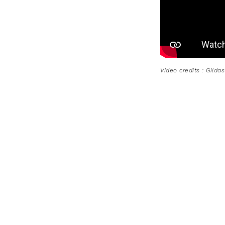
Video credits : Gilda