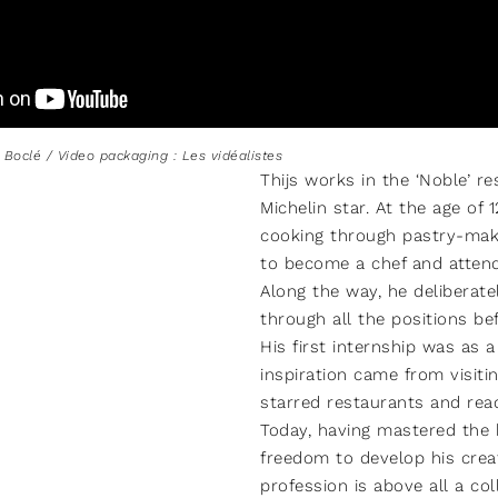
s Boclé / Video packaging : Les vidéalistes
Thijs works in the ‘Noble’ r
Michelin star. At the age of 
cooking through pastry-mak
to become a chef and attend
Along the way, he deliberat
through all the positions be
His first internship was as 
inspiration came from visiti
starred restaurants and read
Today, having mastered the 
freedom to develop his creati
profession is above all a col