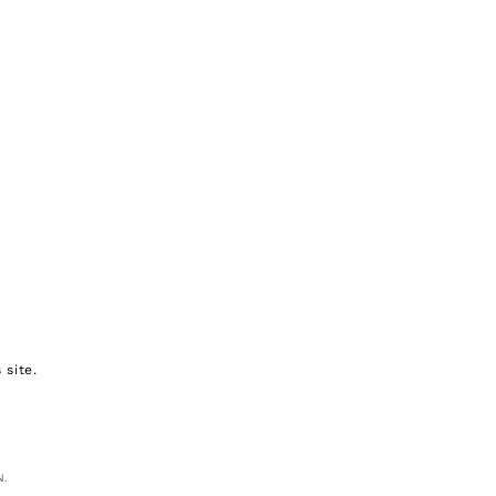
 site.
N.