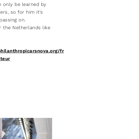
n only be learned by
rs, so for him it’s
passing on.
or the Netherlands like
philanthropicarsnova.org/fr
teur