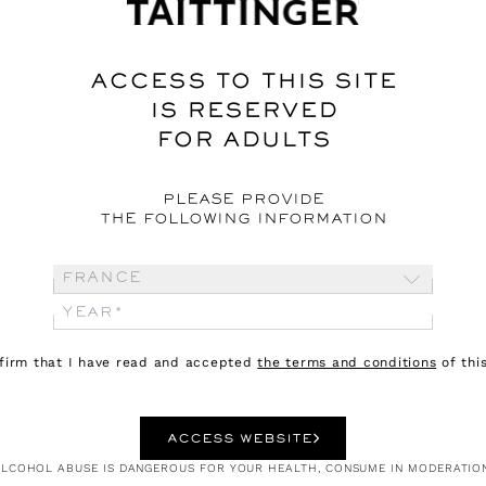
ACCESS TO THIS SITE
IS RESERVED
FOR ADULTS
PLEASE PROVIDE
THE FOLLOWING INFORMATION
France
nfirm that I have read and accepted
the terms and conditions
of this
ACCESS WEBSITE
LCOHOL ABUSE IS DANGEROUS FOR YOUR HEALTH, CONSUME IN MODERATIO