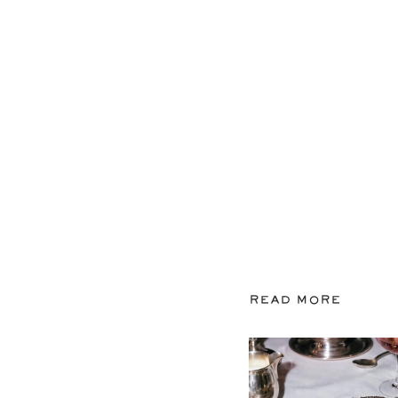
READ MORE