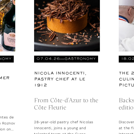
NOMY
07.04.26
GASTRONOMY
18.0
NICOLA INNOCENTI,
THE 
MER
PASTRY CHEF AT LE
CULIN
1912
PICT
From Côte-d'Azur to the
Backs
Côte Fleurie
editi
mtes de
28-year-old pastry chef Nicolas
Discove
n Roznov
Innocenti, joins a young and
at the f
ion on
talented team at the Cures
Internat