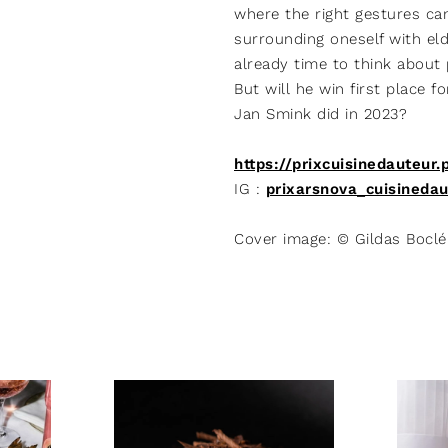
where the right gestures ca
surrounding oneself with elde
already time to think about 
But will he win first place f
Jan Smink did in 2023?
https://prixcuisinedauteur.
IG :
prixarsnova_cuisinedau
Cover image: © Gildas Boclé