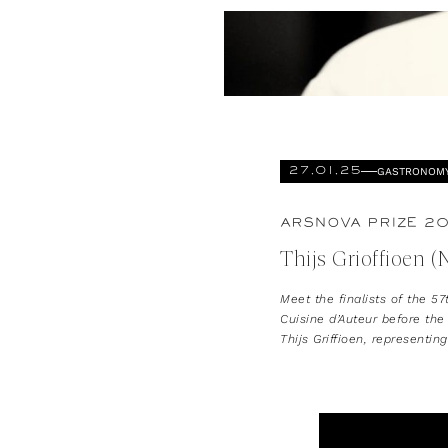
GASTRONOM
27.01.25
ARSNOVA PRIZE 20
Thijs Grioffioen (
Meet the finalists of the 57
Cuisine d’Auteur before the
Thijs Griffioen, representin