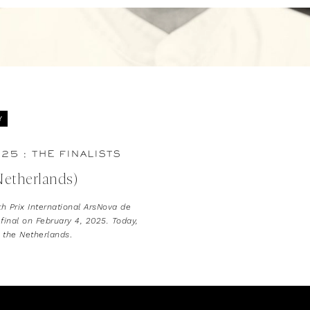
Y
25 : THE FINALISTS
Netherlands)
th Prix International ArsNova de
 final on February 4, 2025. Today,
g the Netherlands
.