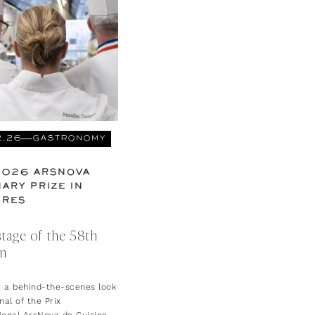
2.26
GASTRONOMY
2026 ARSNOVA
ARY PRIZE IN
URES
tage of the 58th
on
r a behind-the-scenes look
inal of the Prix
ional ArsNova de Cuisine