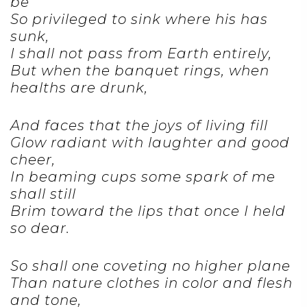
be
So privileged to sink where his has
sunk,
I shall not pass from Earth entirely,
But when the banquet rings, when
healths are drunk,
And faces that the joys of living fill
Glow radiant with laughter and good
cheer,
In beaming cups some spark of me
shall still
Brim toward the lips that once I held
so dear.
So shall one coveting no higher plane
Than nature clothes in color and flesh
and tone,