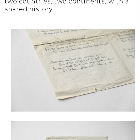
two countries, two continents, with a
shared history.