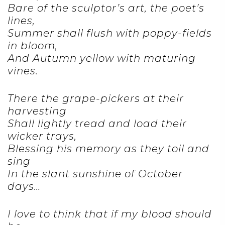
Bare of the sculptor’s art, the poet’s
lines,
Summer shall flush with poppy-fields
in bloom,
And Autumn yellow with maturing
vines.
There the grape-pickers at their
harvesting
Shall lightly tread and load their
wicker trays,
Blessing his memory as they toil and
sing
In the slant sunshine of October
days…
I love to think that if my blood should