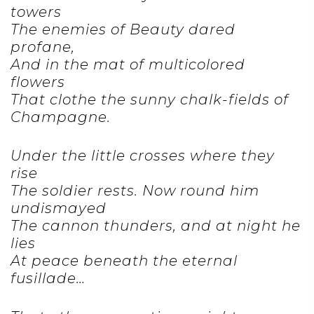
towers
The enemies of Beauty dared
profane,
And in the mat of multicolored
flowers
That clothe the sunny chalk-fields of
Champagne.
Under the little crosses where they
rise
The soldier rests. Now round him
undismayed
The cannon thunders, and at night he
lies
At peace beneath the eternal
fusillade…