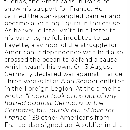
friends, the Americans in Paris, to
show his support for France. He
carried the star-spangled banner and
became a leading figure in the cause.
As he would later write in a letter to
his parents, he felt indebted to La
Fayette, a symbol of the struggle for
American independence who had also
crossed the ocean to defend a cause
which wasn’t his own. On 3 August
Germany declared war against France.
Three weeks later Alan Seeger enlisted
in the Foreign Legion. At the time he
wrote,
“I never took arms out of any
hatred against Germany or the
Germans, but purely out of love for
France.”
39 other Americans from
France also signed up. A soldier in the