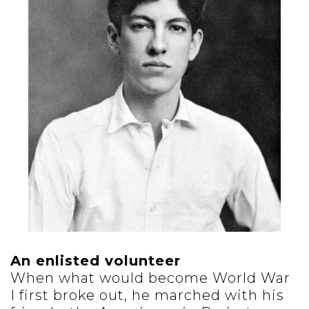
An enlisted volunteer
When what would become World War
I first broke out, he marched with his