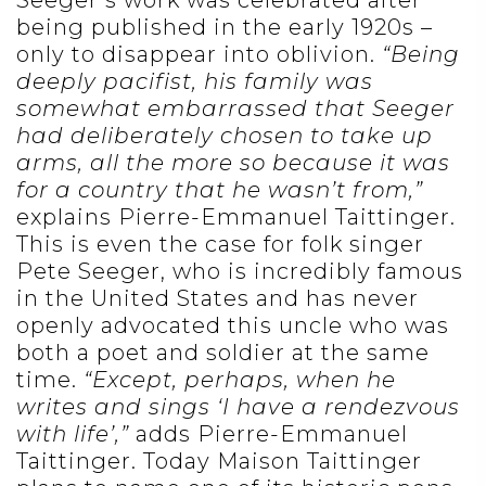
Seeger’s work was celebrated after
being published in the early 1920s –
only to disappear into oblivion.
“Being
deeply pacifist, his family was
somewhat embarrassed that Seeger
had deliberately chosen to take up
arms, all the more so because it was
for a country that he wasn’t from,”
explains Pierre-Emmanuel Taittinger.
This is even the case for folk singer
Pete Seeger, who is incredibly famous
in the United States and has never
openly advocated this uncle who was
both a poet and soldier at the same
time.
“Except, perhaps, when he
writes and sings ‘I have a rendezvous
with life’,”
adds Pierre-Emmanuel
Taittinger. Today Maison Taittinger