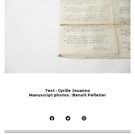
Text : Cyrille Jouanno
Manuscript photos : Benoît Pelletier