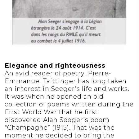
Elegance and righteousness
An avid reader of poetry, Pierre-
Emmanuel Taittinger has long taken
an interest in Seeger’s life and works.
It was when he opened an old
collection of poems written during the
First World War that he first
discovered Alan Seeger’s poem
“Champagne” (1915). That was the
moment he decided to bring the