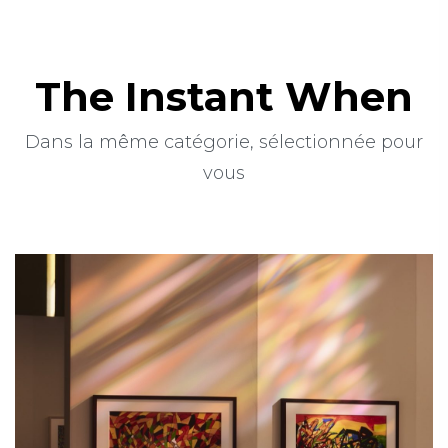
The Instant When
Dans la même catégorie, sélectionnée pour
vous