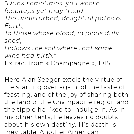
“Drink sometimes, you whose
footsteps yet may tread
The undisturbed, delightful paths of
Earth,
To those whose blood, in pious duty
shed,
Hallows the soil where that same
wine had birth.”
Extract from « Champagne », 1915
Here Alan Seeger extols the virtue of
life starting over again, of the taste of
feasting, and of the joy of sharing both
the land of the Champagne region and
the tipple he liked to indulge in. As in
his other texts, he leaves no doubts
about his own destiny. His death is
inevitable. Another American