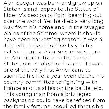
Alan Seeger was born and grew up on
Staten Island, opposite the Statue of
Liberty’s beacon of light beaming out
over the world. Yet he died a very long
way from his homeland, in the ravaged
plains of the Somme, where it should
have been harvesting season. It was 4
July 1916, Independence Day in his
native country. Alan Seeger was born
an American citizen in the United
States, but he died for France. He was
one of the very first Americans to
sacrifice his life, a year even before his
country committed to fighting with
France and its allies on the battlefield.
This young man from a privileged
background could have benefited from
the family fortune, acquired through a