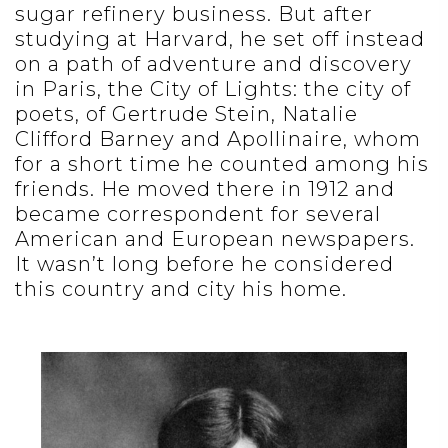
sugar refinery business. But after
studying at Harvard, he set off instead
on a path of adventure and discovery
in Paris, the City of Lights: the city of
poets, of Gertrude Stein, Natalie
Clifford Barney and Apollinaire, whom
for a short time he counted among his
friends. He moved there in 1912 and
became correspondent for several
American and European newspapers.
It wasn’t long before he considered
this country and city his home.