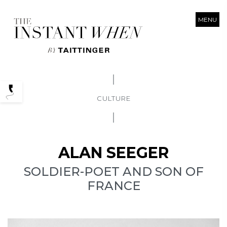
MENU
Podcasts
CULTURE
ALAN SEEGER
SOLDIER-POET AND SON OF
FRANCE