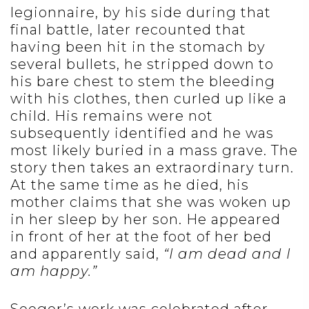
legionnaire, by his side during that
final battle, later recounted that
having been hit in the stomach by
several bullets, he stripped down to
his bare chest to stem the bleeding
with his clothes, then curled up like a
child. His remains were not
subsequently identified and he was
most likely buried in a mass grave. The
story then takes an extraordinary turn.
At the same time as he died, his
mother claims that she was woken up
in her sleep by her son. He appeared
in front of her at the foot of her bed
and apparently said,
“I am dead and I
am happy.”