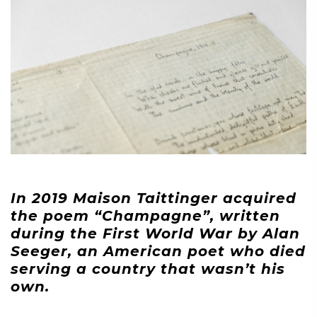
In 2019 Maison Taittinger acquired
the poem “Champagne”, written
during the First World War by Alan
Seeger, an American poet who died
serving a country that wasn’t his
own.