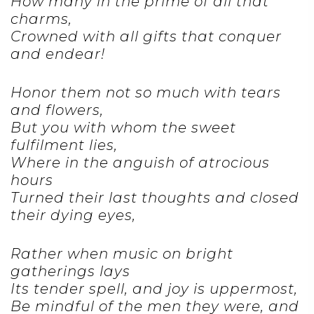
How many in the prime of all that
charms,
Crowned with all gifts that conquer
and endear!
Honor them not so much with tears
and flowers,
But you with whom the sweet
fulfilment lies,
Where in the anguish of atrocious
hours
Turned their last thoughts and closed
their dying eyes,
Rather when music on bright
gatherings lays
Its tender spell, and joy is uppermost,
Be mindful of the men they were, and