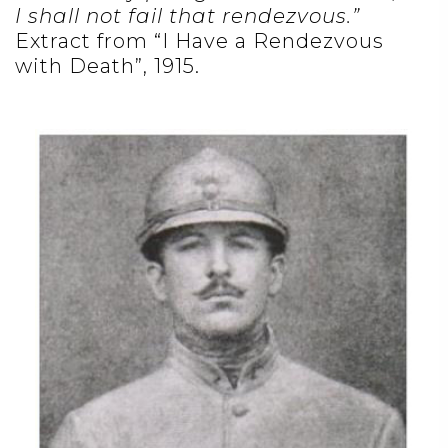
I shall not fail that rendezvous.”
Extract from “I Have a Rendezvous
with Death”, 1915.