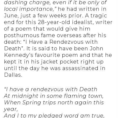
dashing charge, even if it be only of
local importance,”
he had written in
June, just a few weeks prior. A tragic
end for this 28-year-old idealist, writer
of a poem that would give him
posthumous fame overseas after his
death: “I Have a Rendezvous with
Death”. It is said to have been John
Kennedy’s favourite poem and that he
kept it in his jacket pocket right up
until the day he was assassinated in
Dallas.
“I have a rendezvous with Death
At midnight in some flaming town,
When Spring trips north again this
year,
And I to my pledged word am true,