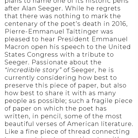
plans to name one of its historic pens
after Alan Seeger. While he regrets
that there was nothing to mark the
centenary of the poet’s death in 2016,
Pierre-Emmanuel Taittinger was
pleased to hear President Emmanuel
Macron open his speech to the United
States Congress with a tribute to
Seeger. Passionate about the
“incredible story”
of Seeger, he is
currently considering how best to
preserve this piece of paper, but also
how best to share it with as many
people as possible; such a fragile piece
of paper on which the poet has
written, in pencil, some of the most
beautiful verses of American literature.
Like a fine piece of thread connecting