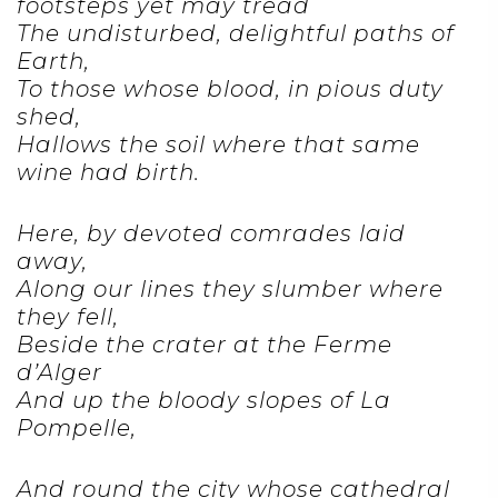
footsteps yet may tread
The undisturbed, delightful paths of
Earth,
To those whose blood, in pious duty
shed,
Hallows the soil where that same
wine had birth.
Here, by devoted comrades laid
away,
Along our lines they slumber where
they fell,
Beside the crater at the Ferme
d’Alger
And up the bloody slopes of La
Pompelle,
And round the city whose cathedral