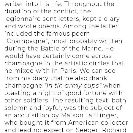
writer into his life. Throughout the
duration of the conflict, the
legionnaire sent letters, kept a diary
and wrote poems. Among the latter
included the famous poem
“Champagne”, most probably written
during the Battle of the Marne. He
would have certainly come across
champagne in the artistic circles that
he mixed with in Paris. We can see
from his diary that he also drank
champagne
“in tin army cups”
when
toasting a night of good fortune with
other soldiers. The resulting text, both
solemn and joyful, was the subject of
an acquisition by Maison Taittinger,
who bought it from American collector
and leading expert on Seeger, Richard