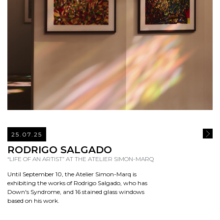
25.07.25
READ
RODRIGO SALGADO
“LIFE OF AN ARTIST” AT THE ATELIER SIMON-MARQ
Until September 10, the Atelier Simon-Marq is
exhibiting the works of Rodrigo Salgado, who has
Down's Syndrome, and 16 stained glass windows
based on his work.