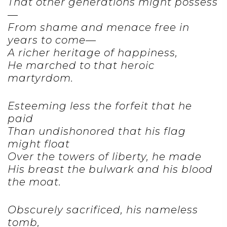
That other generations might possess
—
From shame and menace free in
years to come—
A richer heritage of happiness,
He marched to that heroic
martyrdom.
Esteeming less the forfeit that he
paid
Than undishonored that his flag
might float
Over the towers of liberty, he made
His breast the bulwark and his blood
the moat.
Obscurely sacrificed, his nameless
tomb,