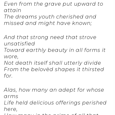
Even from the grave put upward to
attain
The dreams youth cherished and
missed and might have known;
And that strong need that strove
unsatisfied
Toward earthly beauty in all forms it
wore,
Not death itself shall utterly divide
From the belovèd shapes it thirsted
for.
Alas, how many an adept for whose
arms
Life held delicious offerings perished
here,