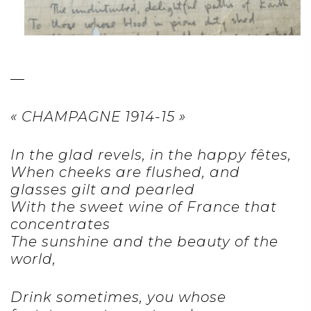
—
« CHAMPAGNE 1914-15 »
In the glad revels, in the happy fêtes,
When cheeks are flushed, and
glasses gilt and pearled
With the sweet wine of France that
concentrates
The sunshine and the beauty of the
world,
Drink sometimes, you whose