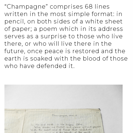
“Champagne” comprises 68 lines
written in the most simple format: in
pencil, on both sides of a white sheet
of paper; a poem which in its address
serves as a surprise to those who live
there, or who will live there in the
future, once peace is restored and the
earth is soaked with the blood of those
who have defended it.