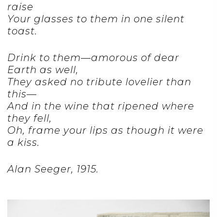
raise
Your glasses to them in one silent
toast.
Drink to them—amorous of dear
Earth as well,
They asked no tribute lovelier than
this—
And in the wine that ripened where
they fell,
Oh, frame your lips as though it were
a kiss.
Alan Seeger, 1915.