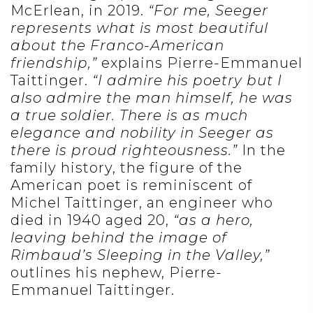
McErlean, in 2019.
“For me, Seeger
represents what is most beautiful
about the Franco-American
friendship,”
explains Pierre-Emmanuel
Taittinger.
“I admire his poetry but I
also admire the man himself, he was
a true soldier. There is as much
elegance and nobility in Seeger as
there is proud righteousness.”
In the
family history, the figure of the
American poet is reminiscent of
Michel Taittinger, an engineer who
died in 1940 aged 20,
“as a hero,
leaving behind the image of
Rimbaud’s Sleeping in the Valley,”
outlines his nephew, Pierre-
Emmanuel Taittinger.