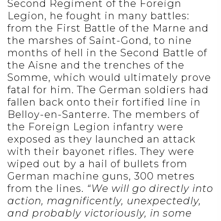
Second Regiment of the Foreign
Legion, he fought in many battles:
from the First Battle of the Marne and
the marshes of Saint-Gond, to nine
months of hell in the Second Battle of
the Aisne and the trenches of the
Somme, which would ultimately prove
fatal for him. The German soldiers had
fallen back onto their fortified line in
Belloy-en-Santerre. The members of
the Foreign Legion infantry were
exposed as they launched an attack
with their bayonet rifles. They were
wiped out by a hail of bullets from
German machine guns, 300 metres
from the lines.
“We will go directly into
action, magnificently, unexpectedly,
and probably victoriously, in some