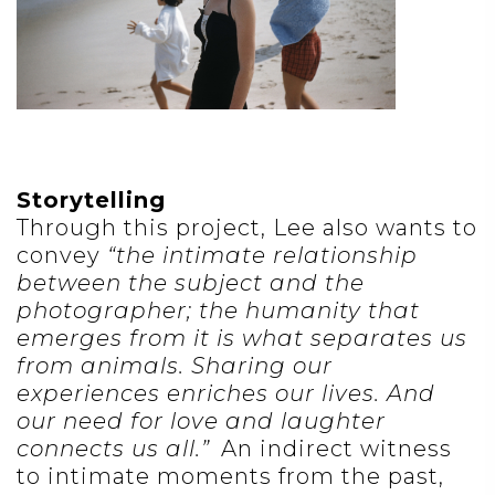
Storytelling
Through this project, Lee also wants to
convey
“the intimate relationship
between the subject and the
photographer; the humanity that
emerges from it is what separates us
from animals. Sharing our
experiences enriches our lives. And
our need for love and laughter
connects us all.”
An indirect witness
to intimate moments from the past,