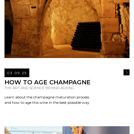
03.09.25
READ
HOW TO AGE CHAMPAGNE
THE ART AND SCIENCE BEHIND AGEING
Learn about the champagne maturation process
and how to age this wine in the best possible way.