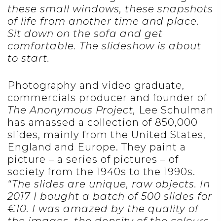
these small windows, these snapshots
of life from another time and place.
Sit down on the sofa and get
comfortable. The slideshow is about
to start.
Photography and video graduate,
commercials producer and founder of
The Anonymous Project,
Lee Schulman
has amassed a collection of 850,000
slides, mainly from the United States,
England and Europe. They paint a
picture – a series of pictures – of
society from the 1940s to the 1990s.
“The slides are unique, raw objects. In
2017 I bought a batch of 500 slides for
€10. I was amazed by the quality of