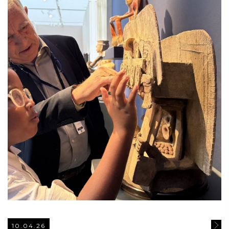
10.04.26