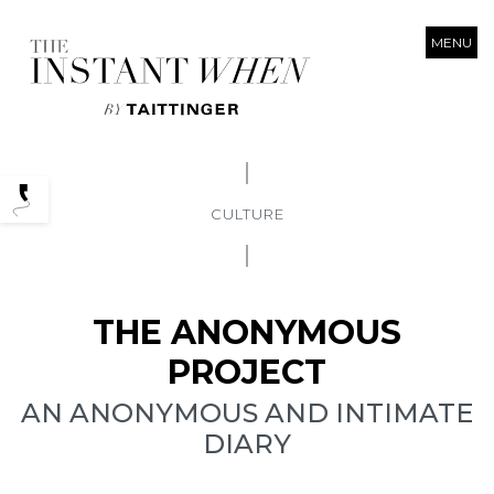
MENU
Podcasts
CULTURE
THE ANONYMOUS
PROJECT
AN ANONYMOUS AND INTIMATE
DIARY