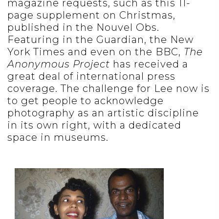
magazine requests, such as this 11-
page supplement on Christmas,
published in the Nouvel Obs.
Featuring in the Guardian, the New
York Times and even on the BBC,
The
Anonymous Project
has received a
great deal of international press
coverage. The challenge for Lee now is
to get people to acknowledge
photography as an artistic discipline
in its own right, with a dedicated
space in museums.