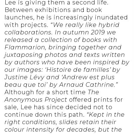
Lee is giving them a second life.
Between exhibitions and book
launches, he is increasingly inundated
with projects.
“We really like hybrid
collaborations. In autumn 2019 we
released a collection of books with
Flammarion, bringing together and
juxtaposing photos and texts written
by authors who have been inspired by
our images: ‘Histoire de familles’ by
Justine Lévy and ‘Andrew est plus
beau que toi’ by Arnaud Cathrine.”
Although for a short time
The
Anonymous Project
offered prints for
sale, Lee has since decided not to
continue down this path.
“Kept in the
right conditions, slides retain their
colour intensity for decades, but the