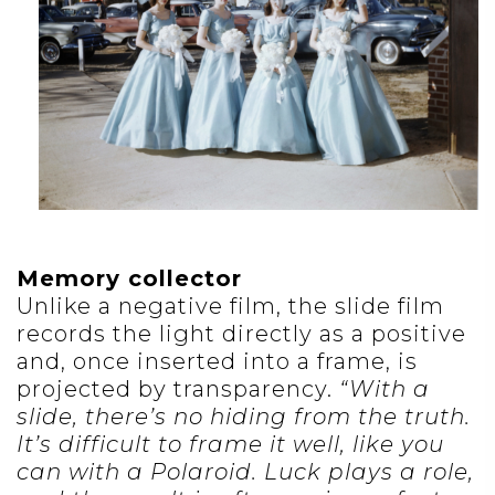
Memory collector
Unlike a negative film, the slide film
records the light directly as a positive
and, once inserted into a frame, is
projected by transparency.
“With a
slide, there’s no hiding from the truth.
It’s difficult to frame it well, like you
can with a Polaroid. Luck plays a role,