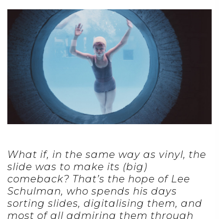
What if, in the same way as vinyl, the
slide was to make its (big)
comeback? That’s the hope of Lee
Schulman, who spends his days
sorting slides, digitalising them, and
most of all admiring them through