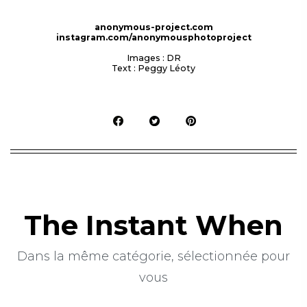
anonymous-project.com
instagram.com/anonymousphotoproject
Images : DR
Text : Peggy Léoty
The Instant When
Dans la même catégorie, sélectionnée pour
vous