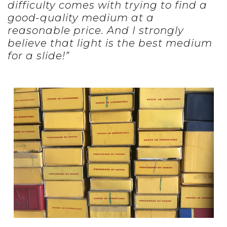
difficulty comes with trying to find a
good-quality medium at a
reasonable price. And I strongly
believe that light is the best medium
for a slide!”