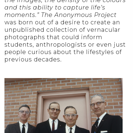
the images, the density of the colours
and this ability to capture life’s
moments.”
The Anonymous Project
was born out of a desire to create an
unpublished collection of vernacular
photographs that could inform
students, anthropologists or even just
people curious about the lifestyles of
previous decades.