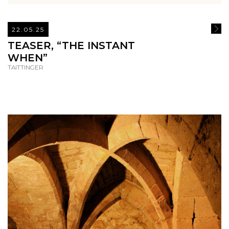
22.05.25
READ
TEASER, “THE INSTANT
WHEN”
TAITTINGER