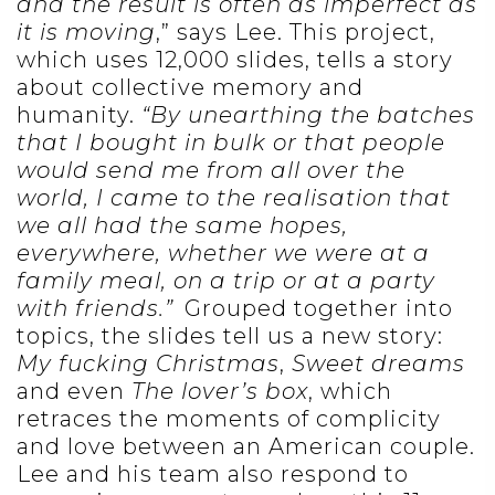
and the result is often as imperfect as
it is moving
,” says Lee. This project,
which uses 12,000 slides, tells a story
about collective memory and
humanity.
“By unearthing the batches
that I bought in bulk or that people
would send me from all over the
world, I came to the realisation that
we all had the same hopes,
everywhere, whether we were at a
family meal, on a trip or at a party
with friends.”
Grouped together into
topics, the slides tell us a new story:
My fucking Christmas
,
Sweet dreams
and even
The lover’s box
, which
retraces the moments of complicity
and love between an American couple.
Lee and his team also respond to