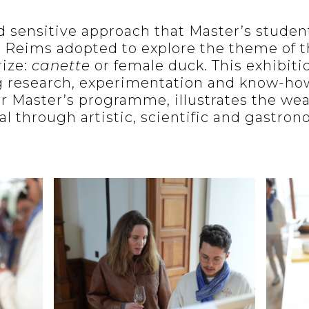
nd sensitive approach that Master’s studen
 Reims adopted to explore the theme of 
rize:
canette
or female duck. This exhibitio
 research, experimentation and know-ho
r Master’s programme, illustrates the wea
al through artistic, scientific and gastro