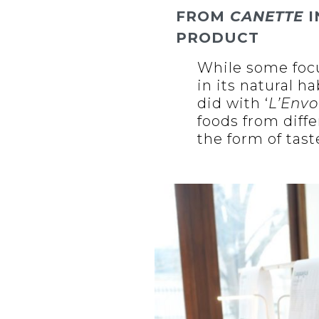
FROM
CANETTE
I
PRODUCT
While some fo
in its natural h
did with ‘
L’Envo
foods from diffe
the form of tast