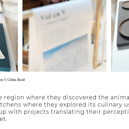
ion
©
Gildas Boclé
 region where they discovered the animal 
itchens where they explored its culinary u
p with projects translating their percept
et.