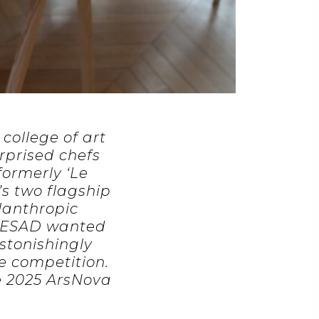
college of art
rprised chefs
formerly ‘Le
’s two flagship
ilanthropic
d ESAD wanted
astonishingly
e competition.
e 2025 ArsNova