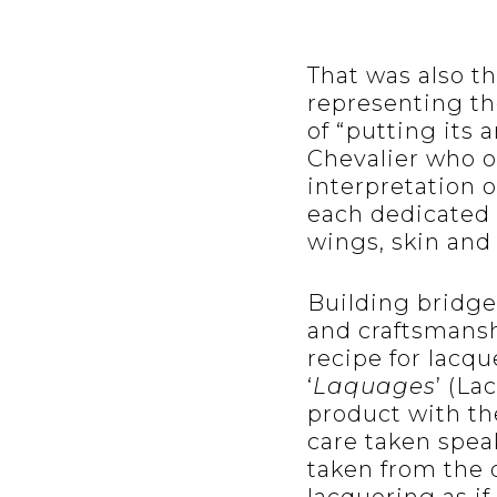
That was also t
representing th
of “putting its 
Chevalier who of
interpretation o
each dedicated t
wings, skin and 
Building bridge
and craftsmansh
recipe for lacq
‘
Laquages
’ (La
product with the
care taken speak
taken from the 
lacquering as if