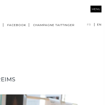
MENU
FR
EN
M
FACEBOOK
CHAMPAGNE TAITTINGER
REIMS