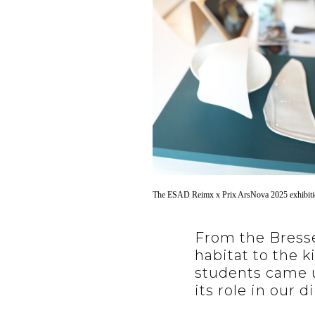
The ESAD Reimx x Prix ArsNova 2025 exhibit
From the Bresse
habitat to the k
students came u
its role in our di