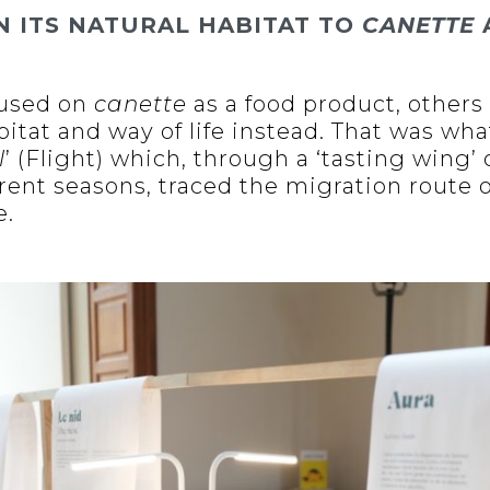
N ITS NATURAL HABITAT TO
CANETTE
cused on
canette
as a food product, others 
abitat and way of life instead. That was wha
l
’ (Flight) which, through a ‘tasting wing
rent seasons, traced the migration route o
e.