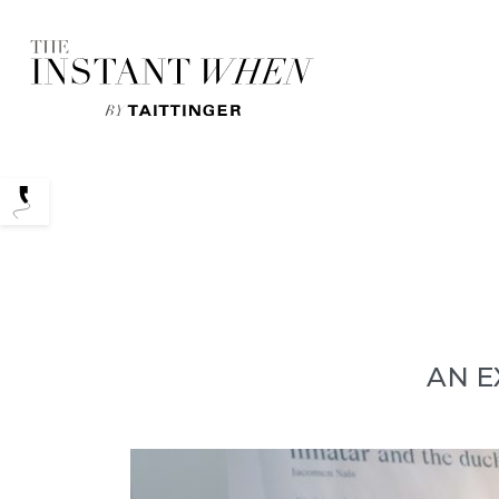
Podcasts
AN E