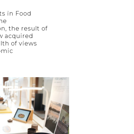
ts in Food
the
n, the result of
w acquired
lth of views
nomic