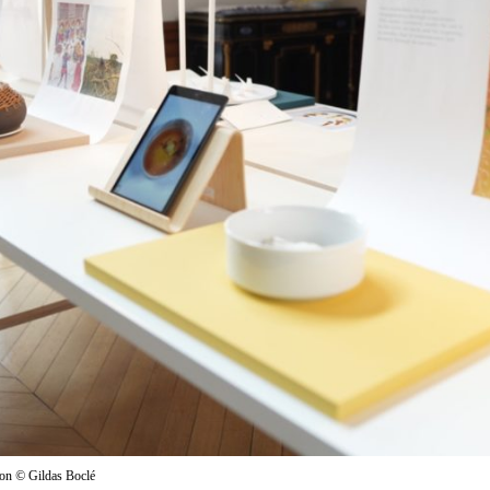
ion
©
Gildas Boclé