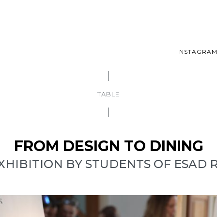
INSTAGRA
TABLE
FROM DESIGN TO DINING
XHIBITION BY STUDENTS OF ESAD 