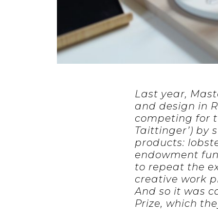
Last year, Mast
and design in R
competing for t
Taittinger’) by
products: lobst
endowment fund
to repeat the e
creative work p
And so it was 
Prize, which the