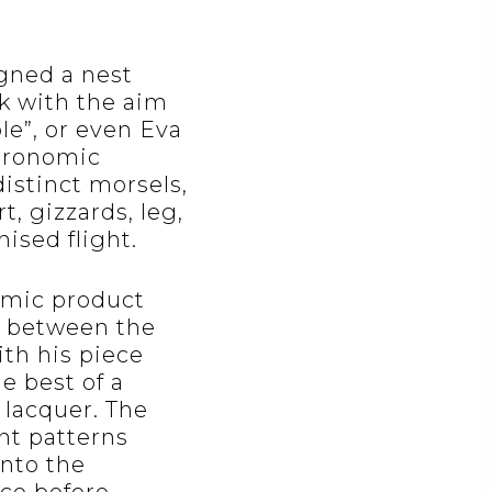
gned a nest
k with the aim
le”, or even Eva
stronomic
distinct morsels,
t, gizzards, leg,
ised flight.
omic product
n between the
ith his piece
e best of a
 lacquer. The
ant patterns
into the
nce before