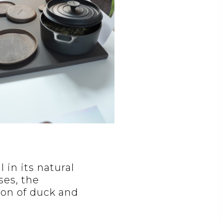
in its natural
ses, the
ion of duck and