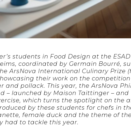
er’s students in Food Design at the ESAD 
eims, coordinated by Germain Bourré, su
he ArsNova International Culinary Prize (
 showcasing their work on the competition
er and pollack. This year, the ArsNova Ph
 – launched by Maison Taittinger – an
xercise, which turns the spotlight on the 
roduced by these students for chefs in th
canette, female duck and the theme of th
y had to tackle this year.