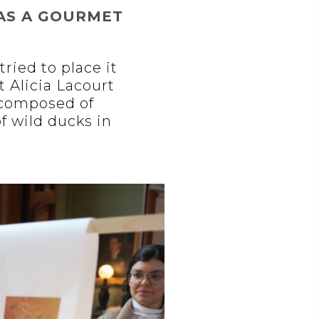
AS A GOURMET
tried to place it
t Alicia Lacourt
’ composed of
f wild ducks in