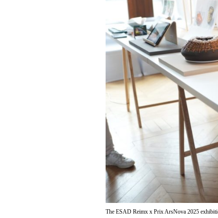
The ESAD Reimx x Prix ArsNova 2025 exhibit