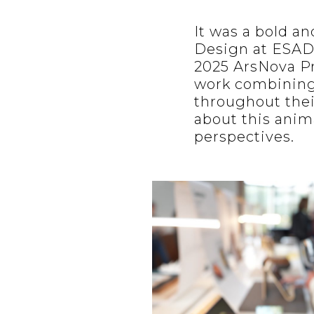
It was a bold a
Design at ESAD
2025 ArsNova P
work combining
throughout thei
about this anim
perspectives.