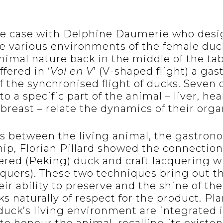
he case with Delphine Daumerie who desi
e various environments of the female duc
animal nature back in the middle of the tab
fered in ‘
Vol en V
’ (V-shaped flight) a ga
f the synchronised flight of ducks. Seven 
o a specific part of the animal – liver, hear
breast – relate the dynamics of their organ
s between the living animal, the gastron
ip, Florian Pillard showed the connectio
uered (Peking) duck and craft lacquering w
cquers). These two techniques bring out th
ir ability to preserve and the shine of the
s naturally of respect for the product. Pl
duck’s living environment are integrated 
 to honour the animal, recalling its existe